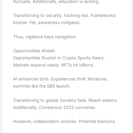
fluctuate. Additionally, education is lacking.
Transitioning to security, hacking risk. Frameworks
bolster. Yet, awareness mitigates.
Thus, vigilance keys navigation.
Opportunities Ahead
Opportunities flourish in Crypto Sports News.
Markets expand vastly. NFTs hit billions.
AI enhances bots. Experiences thrill. Moreover,
summits like the SBS launch.
Transitioning to global, borders fade. Reach widens.
Additionally, Consensus 2025 convenes.
However, collaboration unlocks. Potential beckons.