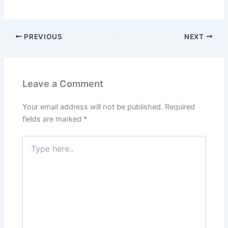
PREVIOUS
NEXT
Leave a Comment
Your email address will not be published.
Required
fields are marked
*
Type
here..