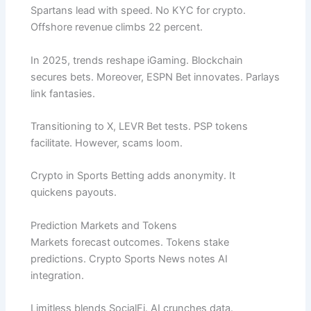
Spartans lead with speed. No KYC for crypto.
Offshore revenue climbs 22 percent.
In 2025, trends reshape iGaming. Blockchain
secures bets. Moreover, ESPN Bet innovates. Parlays
link fantasies.
Transitioning to X, LEVR Bet tests. PSP tokens
facilitate. However, scams loom.
Crypto in Sports Betting adds anonymity. It
quickens payouts.
Prediction Markets and Tokens
Markets forecast outcomes. Tokens stake
predictions. Crypto Sports News notes AI
integration.
Limitless blends SocialFi. AI crunches data.