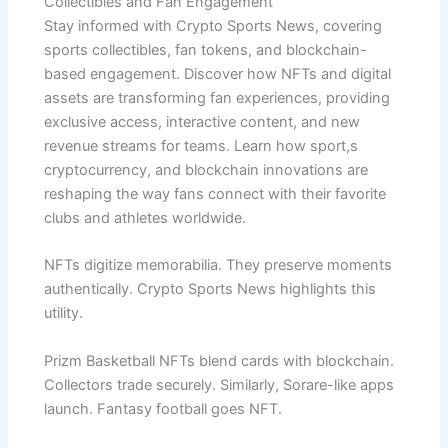
Collectibles and Fan Engagement
Stay informed with Crypto Sports News, covering
sports collectibles, fan tokens, and blockchain-
based engagement. Discover how NFTs and digital
assets are transforming fan experiences, providing
exclusive access, interactive content, and new
revenue streams for teams. Learn how sport,s
cryptocurrency, and blockchain innovations are
reshaping the way fans connect with their favorite
clubs and athletes worldwide.
NFTs digitize memorabilia. They preserve moments
authentically. Crypto Sports News highlights this
utility.
Prizm Basketball NFTs blend cards with blockchain.
Collectors trade securely. Similarly, Sorare-like apps
launch. Fantasy football goes NFT.