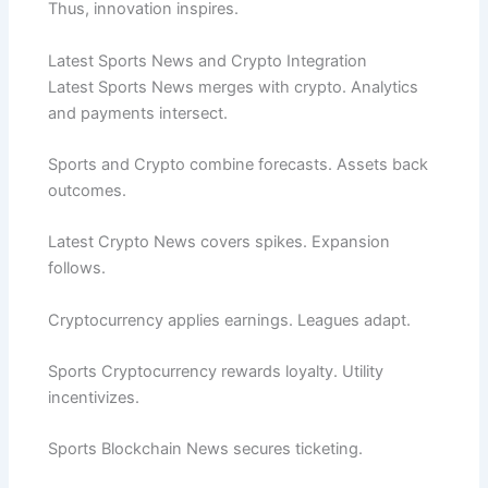
Thus, innovation inspires.
Latest Sports News and Crypto Integration
Latest Sports News merges with crypto. Analytics
and payments intersect.
Sports and Crypto combine forecasts. Assets back
outcomes.
Latest Crypto News covers spikes. Expansion
follows.
Cryptocurrency applies earnings. Leagues adapt.
Sports Cryptocurrency rewards loyalty. Utility
incentivizes.
Sports Blockchain News secures ticketing.