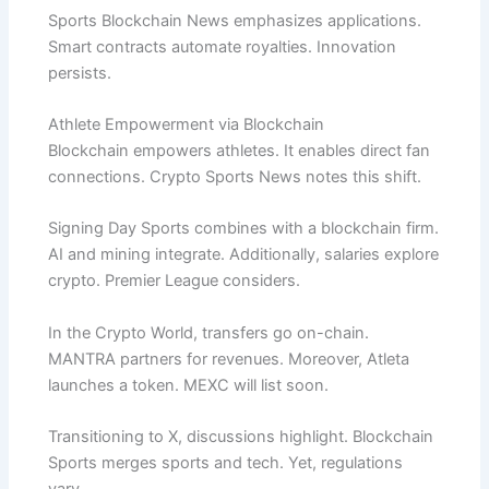
Sports Blockchain News emphasizes applications.
Smart contracts automate royalties. Innovation
persists.
Athlete Empowerment via Blockchain
Blockchain empowers athletes. It enables direct fan
connections. Crypto Sports News notes this shift.
Signing Day Sports combines with a blockchain firm.
AI and mining integrate. Additionally, salaries explore
crypto. Premier League considers.
In the Crypto World, transfers go on-chain.
MANTRA partners for revenues. Moreover, Atleta
launches a token. MEXC will list soon.
Transitioning to X, discussions highlight. Blockchain
Sports merges sports and tech. Yet, regulations