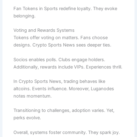
Fan Tokens in Sports redefine loyalty. They evoke
belonging.
Voting and Rewards Systems
Tokens offer voting on matters. Fans choose
designs. Crypto Sports News sees deeper ties.
Socios enables polls. Clubs engage holders.
Additionally, rewards include VIPs. Experiences thrill.
In Crypto Sports News, trading behaves like
altcoins. Events influence. Moreover, Luganodes
notes momentum.
Transitioning to challenges, adoption varies. Yet,
perks evolve.
Overall, systems foster community. They spark joy.