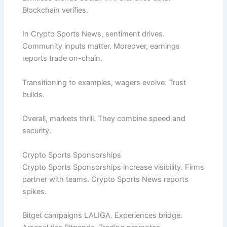
Blockchain verifies.
In Crypto Sports News, sentiment drives.
Community inputs matter. Moreover, earnings
reports trade on-chain.
Transitioning to examples, wagers evolve. Trust
builds.
Overall, markets thrill. They combine speed and
security.
Crypto Sports Sponsorships
Crypto Sports Sponsorships increase visibility. Firms
partner with teams. Crypto Sports News reports
spikes.
Bitget campaigns LALIGA. Experiences bridge.