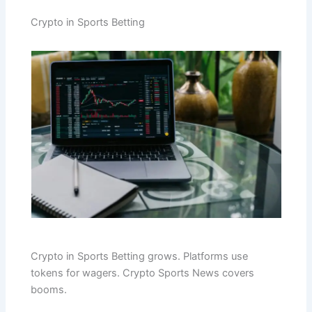
Crypto in Sports Betting
Crypto in Sports Betting grows. Platforms use
tokens for wagers. Crypto Sports News covers
booms.