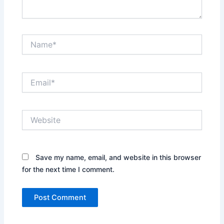
Name*
Email*
Website
Save my name, email, and website in this browser
for the next time I comment.