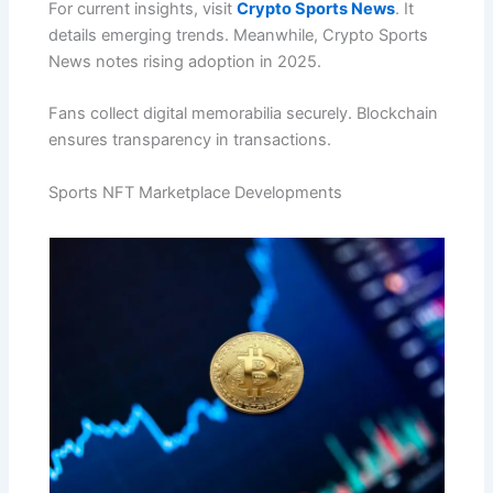
For current insights, visit
Crypto Sports News
. It
details emerging trends. Meanwhile, Crypto Sports
News notes rising adoption in 2025.
Fans collect digital memorabilia securely. Blockchain
ensures transparency in transactions.
Sports NFT Marketplace Developments