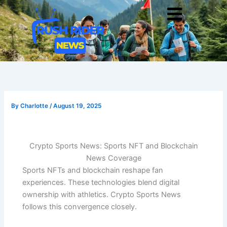
Skip
Men
to
content
By
Charlotte
/
August 19, 2025
Crypto Sports News: Sports NFT and Blockchain
News Coverage
Sports NFTs and blockchain reshape fan
experiences. These technologies blend digital
ownership with athletics. Crypto Sports News
follows this convergence closely.