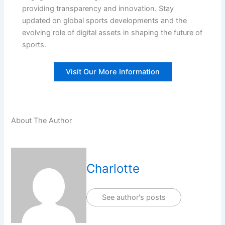
providing transparency and innovation. Stay
updated on global sports developments and the
evolving role of digital assets in shaping the future of
sports.
Visit Our More Information
About The Author
Charlotte
See author's posts