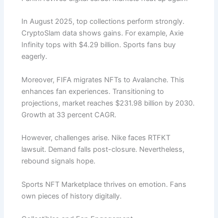
In August 2025, top collections perform strongly.
CryptoSlam data shows gains. For example, Axie
Infinity tops with $4.29 billion. Sports fans buy
eagerly.
Moreover, FIFA migrates NFTs to Avalanche. This
enhances fan experiences. Transitioning to
projections, market reaches $231.98 billion by 2030.
Growth at 33 percent CAGR.
However, challenges arise. Nike faces RTFKT
lawsuit. Demand falls post-closure. Nevertheless,
rebound signals hope.
Sports NFT Marketplace thrives on emotion. Fans
own pieces of history digitally.