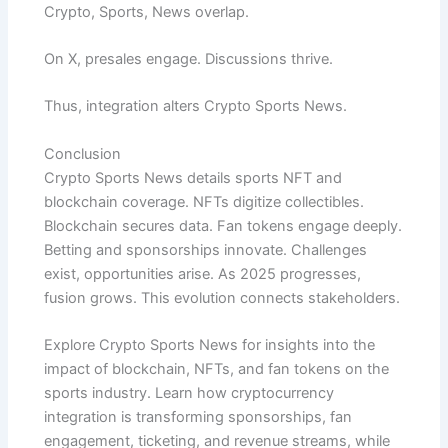
Crypto, Sports, News overlap.
On X, presales engage. Discussions thrive.
Thus, integration alters Crypto Sports News.
Conclusion
Crypto Sports News details sports NFT and
blockchain coverage. NFTs digitize collectibles.
Blockchain secures data. Fan tokens engage deeply.
Betting and sponsorships innovate. Challenges
exist, opportunities arise. As 2025 progresses,
fusion grows. This evolution connects stakeholders.
Explore Crypto Sports News for insights into the
impact of blockchain, NFTs, and fan tokens on the
sports industry. Learn how cryptocurrency
integration is transforming sponsorships, fan
engagement, ticketing, and revenue streams, while