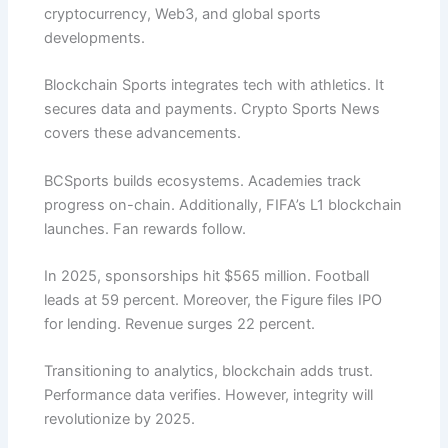
cryptocurrency, Web3, and global sports
developments.
Blockchain Sports integrates tech with athletics. It
secures data and payments. Crypto Sports News
covers these advancements.
BCSports builds ecosystems. Academies track
progress on-chain. Additionally, FIFA’s L1 blockchain
launches. Fan rewards follow.
In 2025, sponsorships hit $565 million. Football
leads at 59 percent. Moreover, the Figure files IPO
for lending. Revenue surges 22 percent.
Transitioning to analytics, blockchain adds trust.
Performance data verifies. However, integrity will
revolutionize by 2025.