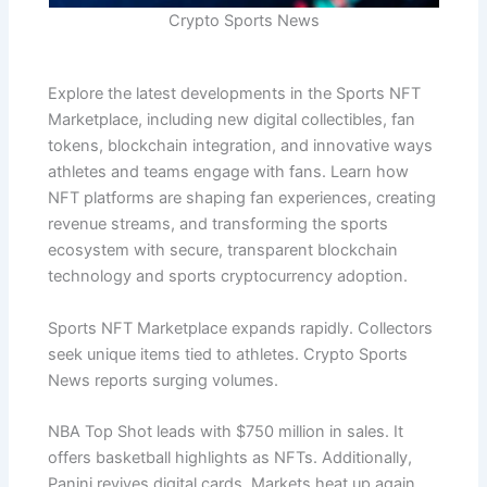
Crypto Sports News
Explore the latest developments in the Sports NFT
Marketplace, including new digital collectibles, fan
tokens, blockchain integration, and innovative ways
athletes and teams engage with fans. Learn how
NFT platforms are shaping fan experiences, creating
revenue streams, and transforming the sports
ecosystem with secure, transparent blockchain
technology and sports cryptocurrency adoption.
Sports NFT Marketplace expands rapidly. Collectors
seek unique items tied to athletes. Crypto Sports
News reports surging volumes.
NBA Top Shot leads with $750 million in sales. It
offers basketball highlights as NFTs. Additionally,
Panini revives digital cards. Markets heat up again.