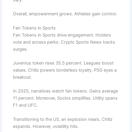
vary.
Overall, empowerment grows. Athletes gain control.
Fan Tokens in Sports
Fan Tokens in Sports drive engagement. Holders
vote and access perks. Crypto Sports News tracks
surges.
Juventus token rises 35.5 percent. Leagues boost
values. Chiliz powers borderless loyalty. PSG eyes a
breakout.
In 2025, narratives watch fan tokens. Gains average
11 percent. Moreover, Socios simplifies. Utility spans
F1 and UFC.
Transitioning to the US, an explosion nears. Chiliz
expands. However, volatility hits.