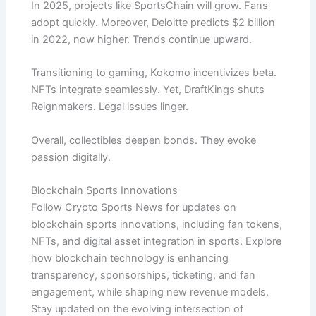
In 2025, projects like SportsChain will grow. Fans
adopt quickly. Moreover, Deloitte predicts $2 billion
in 2022, now higher. Trends continue upward.
Transitioning to gaming, Kokomo incentivizes beta.
NFTs integrate seamlessly. Yet, DraftKings shuts
Reignmakers. Legal issues linger.
Overall, collectibles deepen bonds. They evoke
passion digitally.
Blockchain Sports Innovations
Follow Crypto Sports News for updates on
blockchain sports innovations, including fan tokens,
NFTs, and digital asset integration in sports. Explore
how blockchain technology is enhancing
transparency, sponsorships, ticketing, and fan
engagement, while shaping new revenue models.
Stay updated on the evolving intersection of