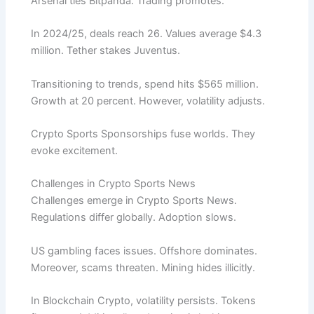
Arsenal ties Bitpanda. Trading promotes.
In 2024/25, deals reach 26. Values average $4.3
million. Tether stakes Juventus.
Transitioning to trends, spend hits $565 million.
Growth at 20 percent. However, volatility adjusts.
Crypto Sports Sponsorships fuse worlds. They
evoke excitement.
Challenges in Crypto Sports News
Challenges emerge in Crypto Sports News.
Regulations differ globally. Adoption slows.
US gambling faces issues. Offshore dominates.
Moreover, scams threaten. Mining hides illicitly.
In Blockchain Crypto, volatility persists. Tokens