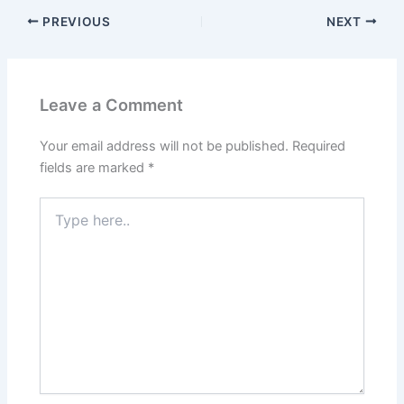
PREVIOUS
NEXT
Leave a Comment
Your email address will not be published.
Required
fields are marked
*
Type
here..