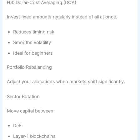
H3: Dollar-Cost Averaging (DCA)
Invest fixed amounts regularly instead of all at once.
Reduces timing risk
Smooths volatility
Ideal for beginners
Portfolio Rebalancing
Adjust your allocations when markets shift significantly.
Sector Rotation
Move capital between:
DeFi
Layer-1 blockchains