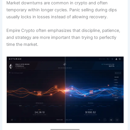
Market downturns are common in crypto and often
temporary within longer cycles. Panic selling during dips
usually locks in losses instead of allowing recovery.
Empire Crypto often emphasizes that discipline, patience,
and strategy are more important than trying to perfectly
time the market.