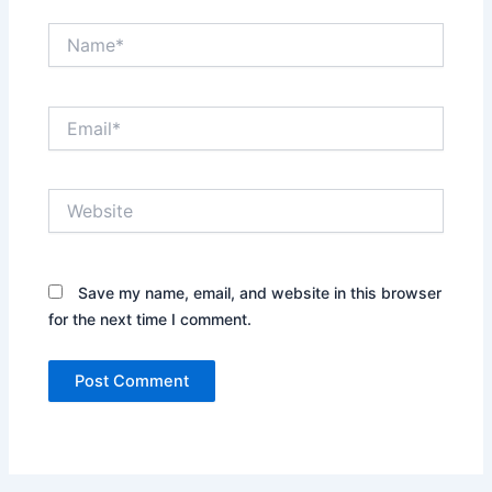
Name*
Email*
Website
Save my name, email, and website in this browser
for the next time I comment.