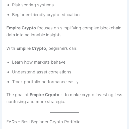
Risk scoring systems
Beginner-friendly crypto education
Empire Crypto
focuses on simplifying complex blockchain
data into actionable insights.
With
Empire Crypto
, beginners can:
Learn how markets behave
Understand asset correlations
Track portfolio performance easily
The goal of
Empire Crypto
is to make crypto investing less
confusing and more strategic.
FAQs – Best Beginner Crypto Portfolio