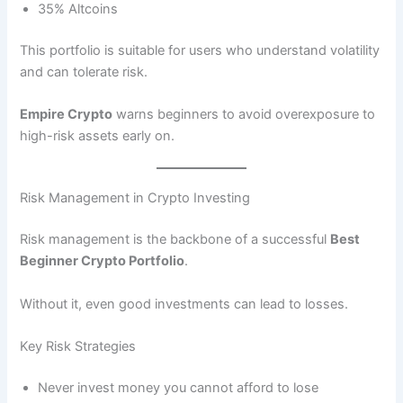
35% Altcoins
This portfolio is suitable for users who understand volatility
and can tolerate risk.
Empire Crypto
warns beginners to avoid overexposure to
high-risk assets early on.
Risk Management in Crypto Investing
Risk management is the backbone of a successful
Best
Beginner Crypto Portfolio
.
Without it, even good investments can lead to losses.
Key Risk Strategies
Never invest money you cannot afford to lose