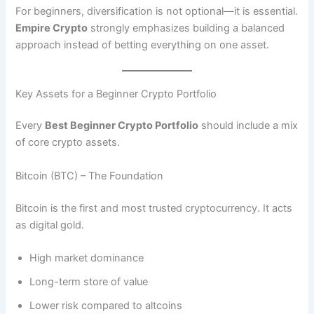
For beginners, diversification is not optional—it is essential.
Empire Crypto
strongly emphasizes building a balanced
approach instead of betting everything on one asset.
Key Assets for a Beginner Crypto Portfolio
Every
Best Beginner Crypto Portfolio
should include a mix
of core crypto assets.
Bitcoin (BTC) – The Foundation
Bitcoin is the first and most trusted cryptocurrency. It acts
as digital gold.
High market dominance
Long-term store of value
Lower risk compared to altcoins