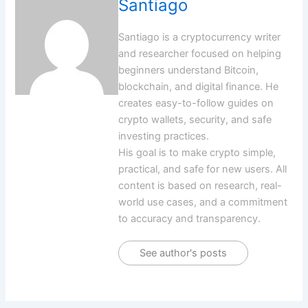
Santiago
Santiago is a cryptocurrency writer
and researcher focused on helping
beginners understand Bitcoin,
blockchain, and digital finance. He
creates easy-to-follow guides on
crypto wallets, security, and safe
investing practices.
His goal is to make crypto simple,
practical, and safe for new users. All
content is based on research, real-
world use cases, and a commitment
to accuracy and transparency.
See author's posts