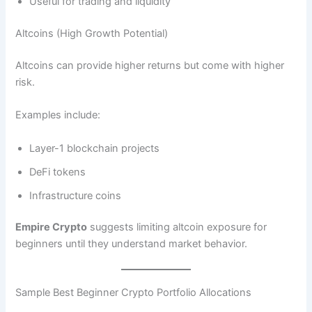
Useful for trading and liquidity
Altcoins (High Growth Potential)
Altcoins can provide higher returns but come with higher
risk.
Examples include:
Layer-1 blockchain projects
DeFi tokens
Infrastructure coins
Empire Crypto
suggests limiting altcoin exposure for
beginners until they understand market behavior.
Sample Best Beginner Crypto Portfolio Allocations