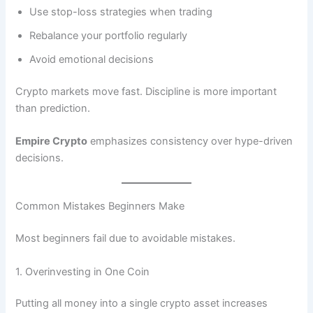
Use stop-loss strategies when trading
Rebalance your portfolio regularly
Avoid emotional decisions
Crypto markets move fast. Discipline is more important
than prediction.
Empire Crypto
emphasizes consistency over hype-driven
decisions.
Common Mistakes Beginners Make
Most beginners fail due to avoidable mistakes.
1. Overinvesting in One Coin
Putting all money into a single crypto asset increases