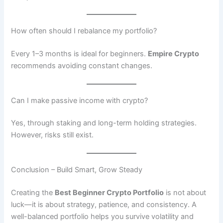
How often should I rebalance my portfolio?
Every 1–3 months is ideal for beginners.
Empire Crypto
recommends avoiding constant changes.
Can I make passive income with crypto?
Yes, through staking and long-term holding strategies.
However, risks still exist.
Conclusion – Build Smart, Grow Steady
Creating the
Best Beginner Crypto Portfolio
is not about
luck—it is about strategy, patience, and consistency. A
well-balanced portfolio helps you survive volatility and