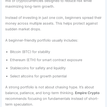
mix of cryptocurrencies designed to reduce risk while
maximizing long-term growth.
Instead of investing in just one coin, beginners spread their
money across multiple assets. This helps protect against
sudden market drops.
A beginner-friendly portfolio usually includes:
Bitcoin (BTC) for stability
Ethereum (ETH) for smart contract exposure
Stablecoins for safety and liquidity
Select altcoins for growth potential
A strong portfolio is not about chasing hype. It’s about
balance, patience, and long-term thinking.
Empire Crypto
recommends focusing on fundamentals instead of short-
term speculation.