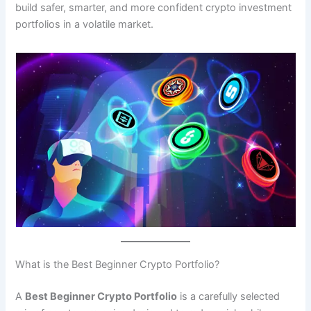
build safer, smarter, and more confident crypto investment
portfolios in a volatile market.
What is the Best Beginner Crypto Portfolio?
A
Best Beginner Crypto Portfolio
is a carefully selected