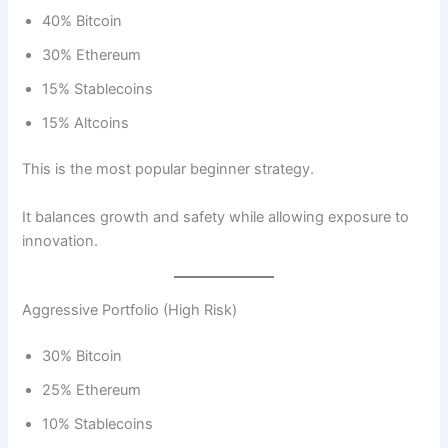
40% Bitcoin
30% Ethereum
15% Stablecoins
15% Altcoins
This is the most popular beginner strategy.
It balances growth and safety while allowing exposure to
innovation.
Aggressive Portfolio (High Risk)
30% Bitcoin
25% Ethereum
10% Stablecoins