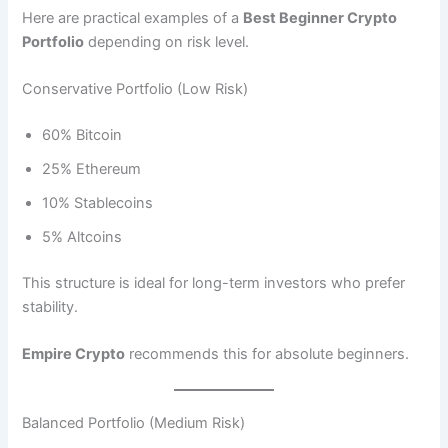
Here are practical examples of a
Best Beginner Crypto
Portfolio
depending on risk level.
Conservative Portfolio (Low Risk)
60% Bitcoin
25% Ethereum
10% Stablecoins
5% Altcoins
This structure is ideal for long-term investors who prefer
stability.
Empire Crypto
recommends this for absolute beginners.
Balanced Portfolio (Medium Risk)