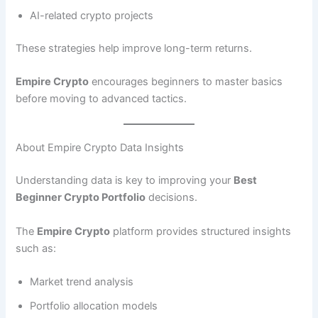
AI-related crypto projects
These strategies help improve long-term returns.
Empire Crypto
encourages beginners to master basics
before moving to advanced tactics.
About Empire Crypto Data Insights
Understanding data is key to improving your
Best
Beginner Crypto Portfolio
decisions.
The
Empire Crypto
platform provides structured insights
such as:
Market trend analysis
Portfolio allocation models