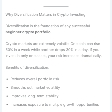
Why Diversification Matters in Crypto Investing
Diversification is the foundation of any successful
beginner crypto portfolio
.
Crypto markets are extremely volatile. One coin can rise
50% in a week while another drops 30% in a day. If you
invest in only one asset, your risk increases dramatically.
Benefits of diversification:
Reduces overall portfolio risk
Smooths out market volatility
Improves long-term stability
Increases exposure to multiple growth opportunities