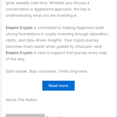
grow steadily over time. Whether you choose a
conservative or aggressive approach, the key is
understanding what you are investing in.
Empire Crypto
is committed to helping beginners build
strong foundations in crypto investing through education,
clarity, and data-driven insights. Your crypto journey
becomes much easier when guided by structure—and
Empire Crypto
is here to support that journey every step
of the way.
Start simple. Stay consistent. Think long-term.
Read more
About The Author