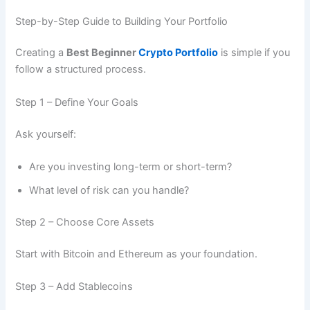
Step-by-Step Guide to Building Your Portfolio
Creating a
Best Beginner
Crypto Portfolio
is simple if you
follow a structured process.
Step 1 – Define Your Goals
Ask yourself:
Are you investing long-term or short-term?
What level of risk can you handle?
Step 2 – Choose Core Assets
Start with Bitcoin and Ethereum as your foundation.
Step 3 – Add Stablecoins