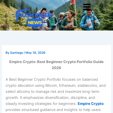
Skip
Men
to
content
By
Santiago
/
May 18, 2026
Empire Crypto: Best Beginner Crypto Portfolio Guide
2026
A Best Beginner Crypto Portfolio focuses on balanced
crypto allocation using Bitcoin, Ethereum, stablecoins, and
select altcoins to manage risk and maximize long-term
growth. It emphasizes diversification, discipline, and
steady investing strategies for beginners.
Empire Crypto
provides structured guidance and insights to help users