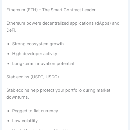
Ethereum (ETH) – The Smart Contract Leader
Ethereum powers decentralized applications (dApps) and
DeFi.
Strong ecosystem growth
High developer activity
Long-term innovation potential
Stablecoins (USDT, USDC)
Stablecoins help protect your portfolio during market
downturns.
Pegged to fiat currency
Low volatility