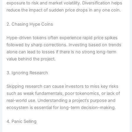
exposure to risk and market volatility. Diversification helps
reduce the impact of sudden price drops in any one coin.
2. Chasing Hype Coins
Hype-driven tokens often experience rapid price spikes
followed by sharp corrections. Investing based on trends
alone can lead to losses if there is no strong long-term
value behind the project.
3. Ignoring Research
Skipping research can cause investors to miss key risks
such as weak fundamentals, poor tokenomics, or lack of
real-world use. Understanding a project’s purpose and
ecosystem is essential for long-term decision-making.
4. Panic Selling