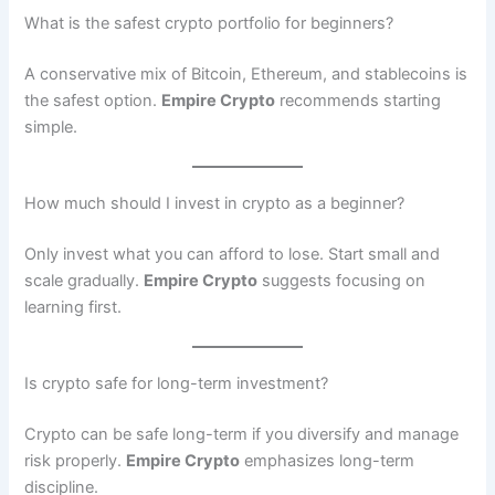
What is the safest crypto portfolio for beginners?
A conservative mix of Bitcoin, Ethereum, and stablecoins is
the safest option.
Empire Crypto
recommends starting
simple.
How much should I invest in crypto as a beginner?
Only invest what you can afford to lose. Start small and
scale gradually.
Empire Crypto
suggests focusing on
learning first.
Is crypto safe for long-term investment?
Crypto can be safe long-term if you diversify and manage
risk properly.
Empire Crypto
emphasizes long-term
discipline.