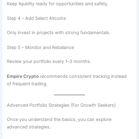
Keep liquidity ready for opportunities and safety.
Step 4 – Add Select Altcoins
Only invest in projects with strong fundamentals.
Step 5 – Monitor and Rebalance
Review your portfolio every 1–3 months.
Empire Crypto
recommends consistent tracking instead
of frequent trading.
Advanced Portfolio Strategies (For Growth Seekers)
Once you understand the basics, you can explore
advanced strategies.