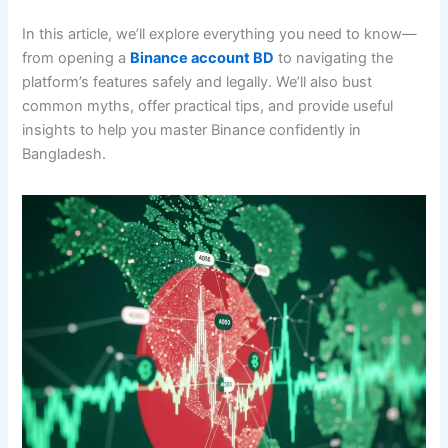
In this article, we’ll explore everything you need to know—
from opening a
Binance account BD
to navigating the
platform’s features safely and legally. We’ll also bust
common myths, offer practical tips, and provide useful
insights to help you master Binance confidently in
Bangladesh.