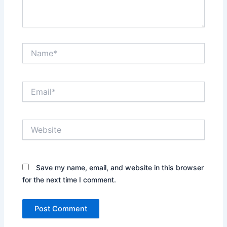
Name*
Email*
Website
Save my name, email, and website in this browser
for the next time I comment.