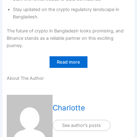
Stay updated on the crypto regulatory landscape in
Bangladesh.
The future of crypto in Bangladesh looks promising, and
Binance stands as a reliable partner on this exciting
journey.
Read more
About The Author
Charlotte
See author's posts