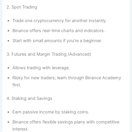
2. Spot Trading
Trade one cryptocurrency for another instantly.
Binance offers real-time charts and indicators.
Start with small amounts if you’re a beginner.
3. Futures and Margin Trading (Advanced)
Allows trading with leverage.
Risky for new traders; learn through Binance Academy
first.
4. Staking and Savings
Earn passive income by staking coins.
Binance offers flexible savings plans with competitive
interest.