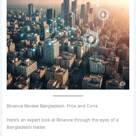
Binance Review Bangladesh: Pros and Cons
Here’s an expert look at Binance through the eyes of a
Bangladeshi trader.