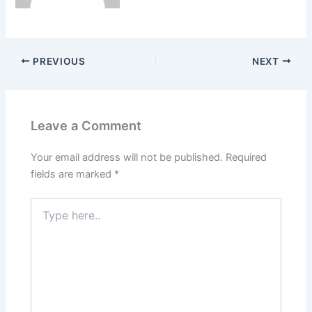
PREVIOUS
NEXT
Leave a Comment
Your email address will not be published.
Required
fields are marked
*
Type
here..