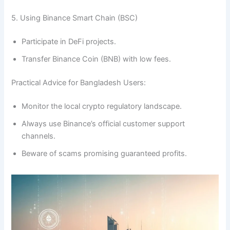
5. Using Binance Smart Chain (BSC)
Participate in DeFi projects.
Transfer Binance Coin (BNB) with low fees.
Practical Advice for Bangladesh Users:
Monitor the local crypto regulatory landscape.
Always use Binance’s official customer support
channels.
Beware of scams promising guaranteed profits.