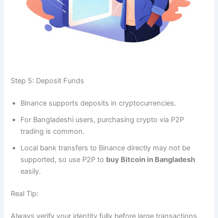
Step 5: Deposit Funds
Binance supports deposits in cryptocurrencies.
For Bangladeshi users, purchasing crypto via P2P
trading is common.
Local bank transfers to Binance directly may not be
supported, so use P2P to
buy Bitcoin in Bangladesh
easily.
Real Tip:
Always verify your identity fully before large transactions.