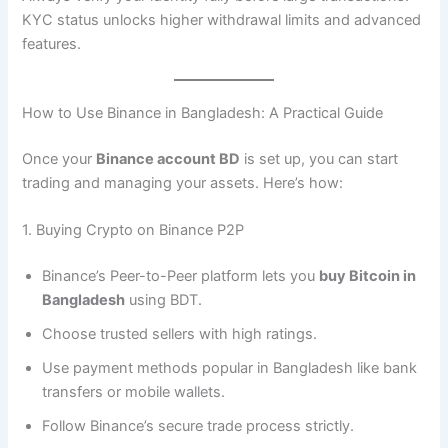
KYC status unlocks higher withdrawal limits and advanced
features.
How to Use Binance in Bangladesh: A Practical Guide
Once your
Binance account BD
is set up, you can start
trading and managing your assets. Here’s how:
1. Buying Crypto on Binance P2P
Binance’s Peer-to-Peer platform lets you
buy Bitcoin in
Bangladesh
using BDT.
Choose trusted sellers with high ratings.
Use payment methods popular in Bangladesh like bank
transfers or mobile wallets.
Follow Binance’s secure trade process strictly.