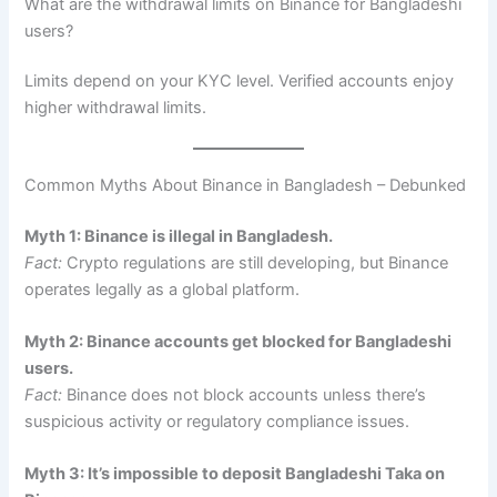
What are the withdrawal limits on Binance for Bangladeshi
users?
Limits depend on your KYC level. Verified accounts enjoy
higher withdrawal limits.
Common Myths About Binance in Bangladesh – Debunked
Myth 1: Binance is illegal in Bangladesh.
Fact:
Crypto regulations are still developing, but Binance
operates legally as a global platform.
Myth 2: Binance accounts get blocked for Bangladeshi
users.
Fact:
Binance does not block accounts unless there’s
suspicious activity or regulatory compliance issues.
Myth 3: It’s impossible to deposit Bangladeshi Taka on