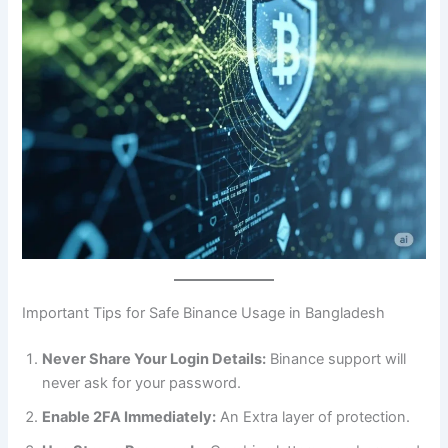
Important Tips for Safe Binance Usage in Bangladesh
Never Share Your Login Details:
Binance support will
never ask for your password.
Enable 2FA Immediately:
An Extra layer of protection.