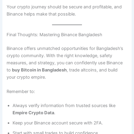
Your crypto journey should be secure and profitable, and
Binance helps make that possible.
Final Thoughts: Mastering Binance Bangladesh
Binance offers unmatched opportunities for Bangladesh’s
crypto community. With the right knowledge, safety
measures, and strategy, you can confidently use Binance
to
buy Bitcoin in Bangladesh
, trade altcoins, and build
your crypto empire.
Remember to:
Always verify information from trusted sources like
Empire Crypto Data
.
Keep your Binance account secure with 2FA.
Start with small trades to build confidence.