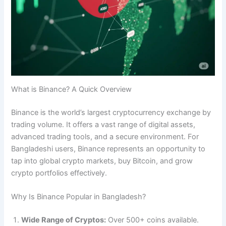
What is Binance? A Quick Overview
Binance is the world’s largest cryptocurrency exchange by
trading volume. It offers a vast range of digital assets,
advanced trading tools, and a secure environment. For
Bangladeshi users, Binance represents an opportunity to
tap into global crypto markets, buy Bitcoin, and grow
crypto portfolios effectively.
Why Is Binance Popular in Bangladesh?
Wide Range of Cryptos:
Over 500+ coins available.