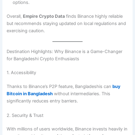
options.
Overall,
Empire Crypto Data
finds Binance highly reliable
but recommends staying updated on local regulations and
exercising caution.
Destination Highlights: Why Binance is a Game-Changer
for Bangladeshi Crypto Enthusiasts
1. Accessibility
Thanks to Binance’s P2P feature, Bangladeshis can
buy
Bitcoin in Bangladesh
without intermediaries. This
significantly reduces entry barriers.
2. Security & Trust
With millions of users worldwide, Binance invests heavily in