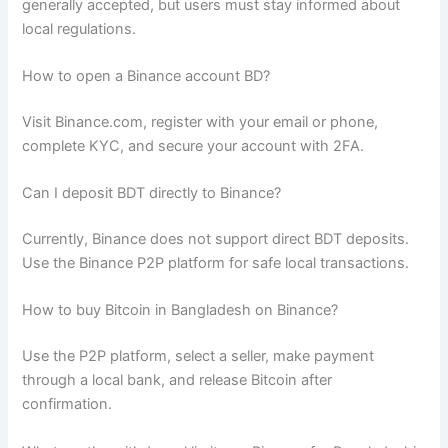
generally accepted, but users must stay informed about
local regulations.
How to open a Binance account BD?
Visit Binance.com, register with your email or phone,
complete KYC, and secure your account with 2FA.
Can I deposit BDT directly to Binance?
Currently, Binance does not support direct BDT deposits.
Use the Binance P2P platform for safe local transactions.
How to buy Bitcoin in Bangladesh on Binance?
Use the P2P platform, select a seller, make payment
through a local bank, and release Bitcoin after
confirmation.