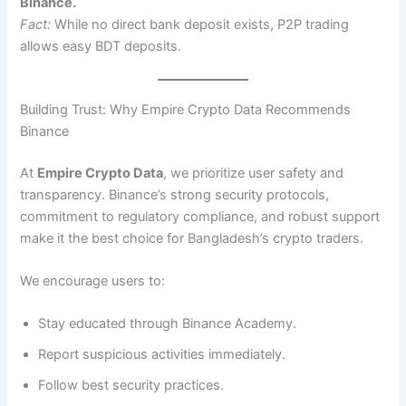
Binance.
Fact:
While no direct bank deposit exists, P2P trading
allows easy BDT deposits.
Building Trust: Why Empire Crypto Data Recommends
Binance
At
Empire Crypto Data
, we prioritize user safety and
transparency. Binance’s strong security protocols,
commitment to regulatory compliance, and robust support
make it the best choice for Bangladesh’s crypto traders.
We encourage users to:
Stay educated through Binance Academy.
Report suspicious activities immediately.
Follow best security practices.