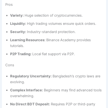
Pros
Variety:
Huge selection of cryptocurrencies.
Liquidity:
High trading volumes ensure quick orders.
Security:
Industry-standard protection.
Learning Resources:
Binance Academy provides
tutorials.
P2P Trading:
Local fiat support via P2P.
Cons
Regulatory Uncertainty:
Bangladesh’s crypto laws are
evolving.
Complex Interface:
Beginners may find advanced tools
overwhelming.
No Direct BDT Deposit:
Requires P2P or third-party