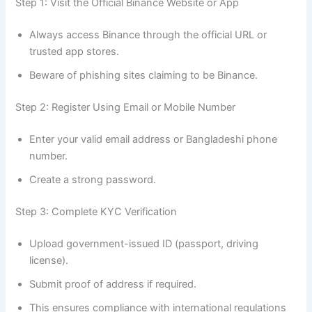
Step 1: Visit the Official Binance Website or App
Always access Binance through the official URL or
trusted app stores.
Beware of phishing sites claiming to be Binance.
Step 2: Register Using Email or Mobile Number
Enter your valid email address or Bangladeshi phone
number.
Create a strong password.
Step 3: Complete KYC Verification
Upload government-issued ID (passport, driving
license).
Submit proof of address if required.
This ensures compliance with international regulations