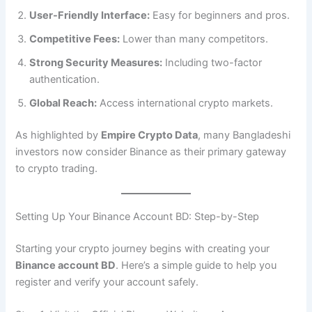
User-Friendly Interface:
Easy for beginners and pros.
Competitive Fees:
Lower than many competitors.
Strong Security Measures:
Including two-factor
authentication.
Global Reach:
Access international crypto markets.
As highlighted by
Empire Crypto Data
, many Bangladeshi
investors now consider Binance as their primary gateway
to crypto trading.
Setting Up Your Binance Account BD: Step-by-Step
Starting your crypto journey begins with creating your
Binance account BD
. Here’s a simple guide to help you
register and verify your account safely.