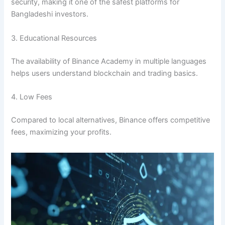
security, making it one of the safest platforms for
Bangladeshi investors.
3. Educational Resources
The availability of Binance Academy in multiple languages
helps users understand blockchain and trading basics.
4. Low Fees
Compared to local alternatives, Binance offers competitive
fees, maximizing your profits.