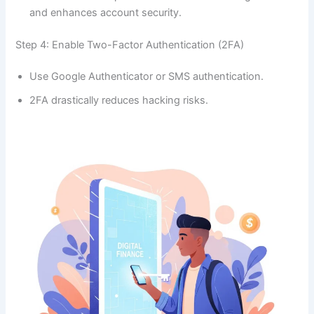
and enhances account security.
Step 4: Enable Two-Factor Authentication (2FA)
Use Google Authenticator or SMS authentication.
2FA drastically reduces hacking risks.