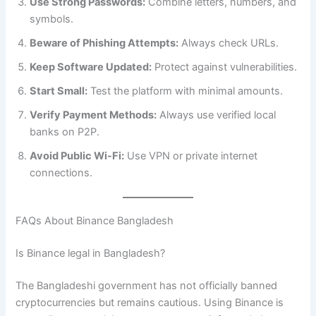
Use Strong Passwords:
Combine letters, numbers, and
symbols.
Beware of Phishing Attempts:
Always check URLs.
Keep Software Updated:
Protect against vulnerabilities.
Start Small:
Test the platform with minimal amounts.
Verify Payment Methods:
Always use verified local
banks on P2P.
Avoid Public Wi-Fi:
Use VPN or private internet
connections.
FAQs About Binance Bangladesh
Is Binance legal in Bangladesh?
The Bangladeshi government has not officially banned
cryptocurrencies but remains cautious. Using Binance is