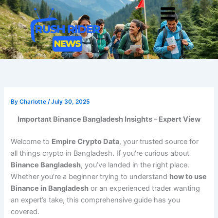
Skip
Men
to
content
By
Charlotte
/
July 30, 2025
Important Binance Bangladesh Insights – Expert View
Welcome to
Empire Crypto Data
, your trusted source for
all things crypto in Bangladesh. If you’re curious about
Binance Bangladesh
, you’ve landed in the right place.
Whether you’re a beginner trying to understand
how to use
Binance in Bangladesh
or an experienced trader wanting
an expert’s take, this comprehensive guide has you
covered.