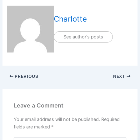
Charlotte
See author's posts
PREVIOUS
NEXT
Leave a Comment
Your email address will not be published.
Required
fields are marked
*