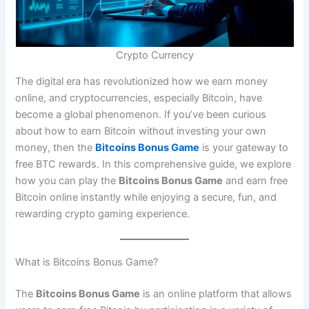
Crypto Currency
The digital era has revolutionized how we earn money
online, and cryptocurrencies, especially Bitcoin, have
become a global phenomenon. If you’ve been curious
about how to earn Bitcoin without investing your own
money, then the
Bitcoins Bonus Game
is your gateway to
free BTC rewards. In this comprehensive guide, we explore
how you can play the
Bitcoins Bonus Game
and earn free
Bitcoin online instantly while enjoying a secure, fun, and
rewarding crypto gaming experience.
What is Bitcoins Bonus Game?
The
Bitcoins Bonus Game
is an online platform that allows