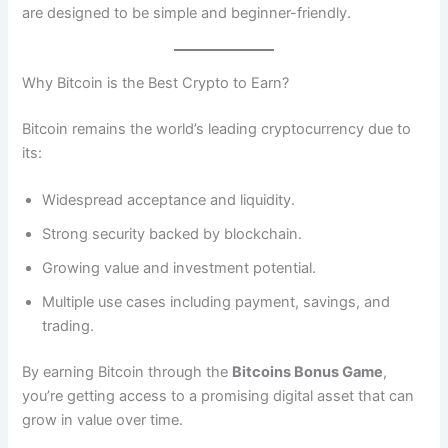
are designed to be simple and beginner-friendly.
Why Bitcoin is the Best Crypto to Earn?
Bitcoin remains the world’s leading cryptocurrency due to
its:
Widespread acceptance and liquidity.
Strong security backed by blockchain.
Growing value and investment potential.
Multiple use cases including payment, savings, and
trading.
By earning Bitcoin through the
Bitcoins Bonus Game
,
you’re getting access to a promising digital asset that can
grow in value over time.