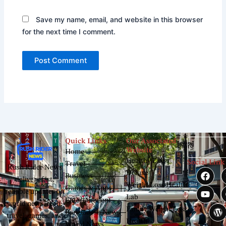
Save my name, email, and website in this browser
for the next time I comment.
Quick Links
Our Associated
Website
Home
Healthy Life
Social Link
Travel
Rush Rider News
F
Y
W
Deluxe
Business
a
o
o
delivers fast,
Weight Loss Health
c
u
r
Games & Apps
reliable updates on
e
t
d
Lab
Entertainment
world news, tech,
b
u
p
Family Weight Loss
Bangladesh News
o
b
r
travel, games, and
Health
o
e
e
World News