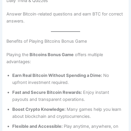
Daily Trivia & Quizzes
Answer Bitcoin-related questions and earn BTC for correct
answers.
Benefits of Playing Bitcoins Bonus Game
Playing the
Bitcoins Bonus Game
offers multiple
advantages:
Earn Real Bitcoin Without Spending a Dime:
No
upfront investment required.
Fast and Secure Bitcoin Rewards:
Enjoy instant
payouts and transparent operations.
Boost Crypto Knowledge:
Many games help you learn
about blockchain and cryptocurrencies.
Flexible and Accessible:
Play anytime, anywhere, on