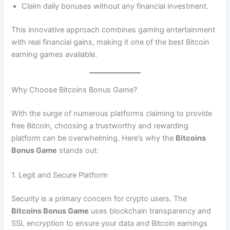
Claim daily bonuses without any financial investment.
This innovative approach combines gaming entertainment
with real financial gains, making it one of the best Bitcoin
earning games available.
Why Choose Bitcoins Bonus Game?
With the surge of numerous platforms claiming to provide
free Bitcoin, choosing a trustworthy and rewarding
platform can be overwhelming. Here’s why the
Bitcoins
Bonus Game
stands out:
1. Legit and Secure Platform
Security is a primary concern for crypto users. The
Bitcoins Bonus Game
uses blockchain transparency and
SSL encryption to ensure your data and Bitcoin earnings