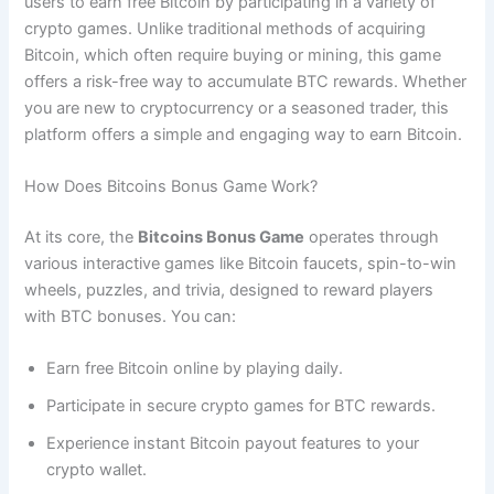
users to earn free Bitcoin by participating in a variety of
crypto games. Unlike traditional methods of acquiring
Bitcoin, which often require buying or mining, this game
offers a risk-free way to accumulate BTC rewards. Whether
you are new to cryptocurrency or a seasoned trader, this
platform offers a simple and engaging way to earn Bitcoin.
How Does Bitcoins Bonus Game Work?
At its core, the
Bitcoins Bonus Game
operates through
various interactive games like Bitcoin faucets, spin-to-win
wheels, puzzles, and trivia, designed to reward players
with BTC bonuses. You can:
Earn free Bitcoin online by playing daily.
Participate in secure crypto games for BTC rewards.
Experience instant Bitcoin payout features to your
crypto wallet.