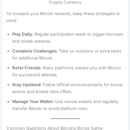
Crypto Currency
To increase your Bitcoin rewards, keep these strategies in
mind:
Play Daily:
Regular participation leads to bigger bonuses
and streak rewards.
Complete Challenges:
Take on missions or extra tasks
for additional Bitcoin.
Refer Friends:
Many platforms reward you with Bitcoin
for successful referrals.
Stay Updated:
Follow official announcements for bonus
events and limited-time offers.
Manage Your Wallet:
Use secure wallets and regularly
transfer Bitcoin to avoid platform risks.
Common Questions About Bitcoins Bonus Game