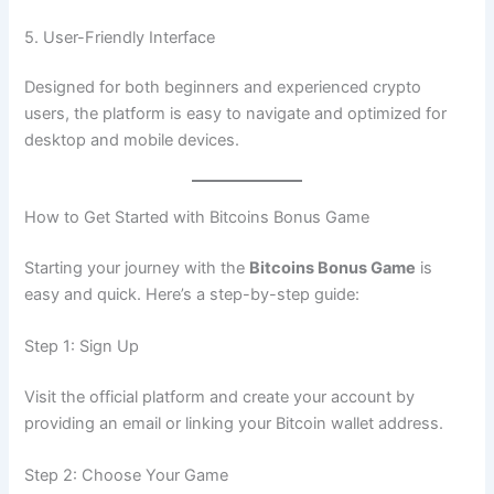
5. User-Friendly Interface
Designed for both beginners and experienced crypto
users, the platform is easy to navigate and optimized for
desktop and mobile devices.
How to Get Started with Bitcoins Bonus Game
Starting your journey with the
Bitcoins Bonus Game
is
easy and quick. Here’s a step-by-step guide:
Step 1: Sign Up
Visit the official platform and create your account by
providing an email or linking your Bitcoin wallet address.
Step 2: Choose Your Game