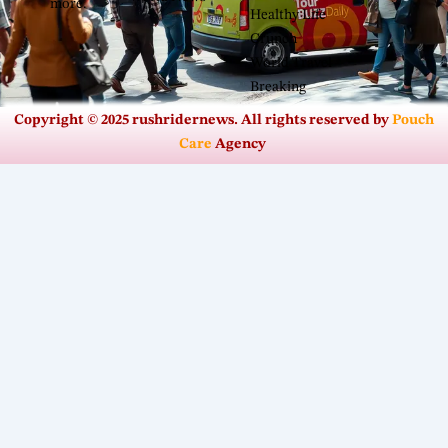
more.
k
s
Healthy Life
s
Crunch
World Travel
Breaking
Copyright © 2025 rushridernews. All rights reserved by
Pouch
Care
Agency