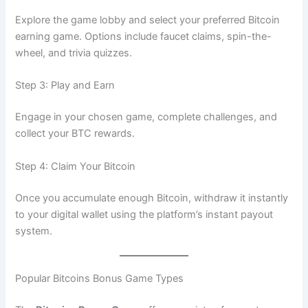
Explore the game lobby and select your preferred Bitcoin
earning game. Options include faucet claims, spin-the-
wheel, and trivia quizzes.
Step 3: Play and Earn
Engage in your chosen game, complete challenges, and
collect your BTC rewards.
Step 4: Claim Your Bitcoin
Once you accumulate enough Bitcoin, withdraw it instantly
to your digital wallet using the platform’s instant payout
system.
Popular Bitcoins Bonus Game Types