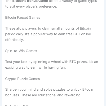
The
Bitcoins Bonus Game
offers a variety of game types
to suit every player’s preference:
Bitcoin Faucet Games
These allow players to claim small amounts of Bitcoin
periodically. It’s a popular way to earn free BTC online
effortlessly.
Spin-to-Win Games
Test your luck by spinning a wheel with BTC prizes. It’s an
exciting way to earn while having fun.
Crypto Puzzle Games
Sharpen your mind and solve puzzles to unlock Bitcoin
bonuses. These are educational and rewarding.