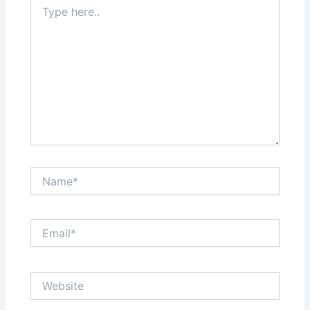
Type
here..
Name*
Email*
Website