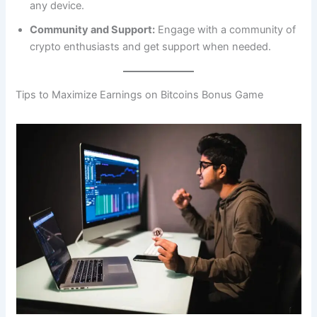
any device.
Community and Support:
Engage with a community of
crypto enthusiasts and get support when needed.
Tips to Maximize Earnings on Bitcoins Bonus Game