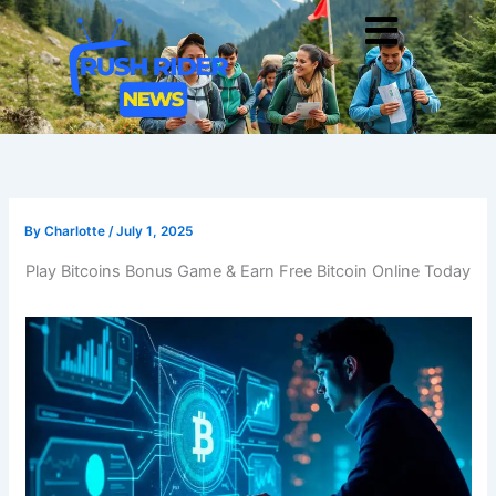
Skip
Men
to
content
By
Charlotte
/
July 1, 2025
Play Bitcoins Bonus Game & Earn Free Bitcoin Online Today