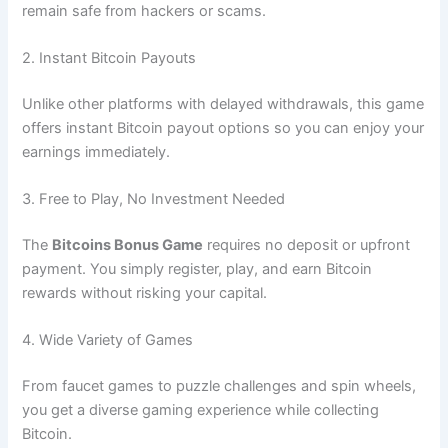
remain safe from hackers or scams.
2. Instant Bitcoin Payouts
Unlike other platforms with delayed withdrawals, this game
offers instant Bitcoin payout options so you can enjoy your
earnings immediately.
3. Free to Play, No Investment Needed
The
Bitcoins Bonus Game
requires no deposit or upfront
payment. You simply register, play, and earn Bitcoin
rewards without risking your capital.
4. Wide Variety of Games
From faucet games to puzzle challenges and spin wheels,
you get a diverse gaming experience while collecting
Bitcoin.