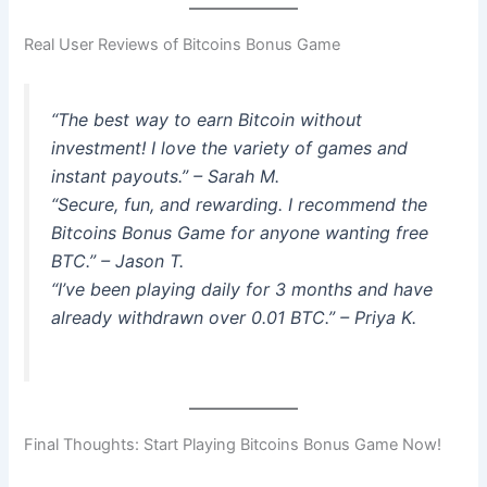
Real User Reviews of Bitcoins Bonus Game
“The best way to earn Bitcoin without
investment! I love the variety of games and
instant payouts.” – Sarah M.
“Secure, fun, and rewarding. I recommend the
Bitcoins Bonus Game for anyone wanting free
BTC.” – Jason T.
“I’ve been playing daily for 3 months and have
already withdrawn over 0.01 BTC.” – Priya K.
Final Thoughts: Start Playing Bitcoins Bonus Game Now!