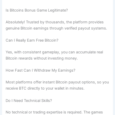
Is Bitcoins Bonus Game Legitimate?
Absolutely! Trusted by thousands, the platform provides
genuine Bitcoin earnings through verified payout systems.
Can I Really Earn Free Bitcoin?
Yes, with consistent gameplay, you can accumulate real
Bitcoin rewards without investing money.
How Fast Can I Withdraw My Earnings?
Most platforms offer instant Bitcoin payout options, so you
receive BTC directly to your wallet in minutes.
Do I Need Technical Skills?
No technical or trading expertise is required. The games