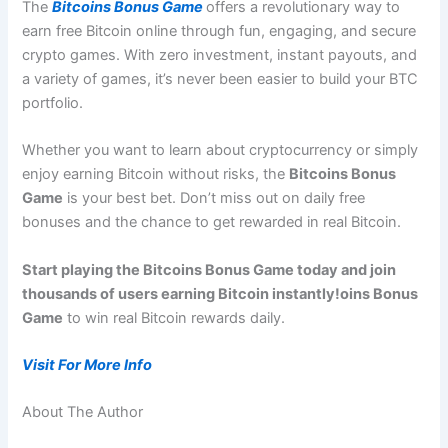
The
Bitcoins Bonus Game
offers a revolutionary way to
earn free Bitcoin online through fun, engaging, and secure
crypto games. With zero investment, instant payouts, and
a variety of games, it’s never been easier to build your BTC
portfolio.
Whether you want to learn about cryptocurrency or simply
enjoy earning Bitcoin without risks, the
Bitcoins Bonus
Game
is your best bet. Don’t miss out on daily free
bonuses and the chance to get rewarded in real Bitcoin.
Start playing the Bitcoins Bonus Game today and join
thousands of users earning Bitcoin instantly!
oins Bonus
Game
to win real Bitcoin rewards daily.
Visit For More Info
About The Author