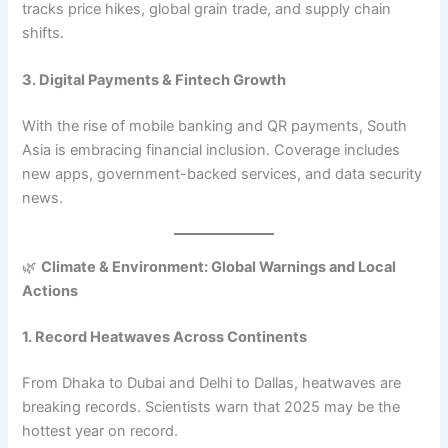
tracks price hikes, global grain trade, and supply chain
shifts.
3. Digital Payments & Fintech Growth
With the rise of mobile banking and QR payments, South
Asia is embracing financial inclusion. Coverage includes
new apps, government-backed services, and data security
news.
🌿
Climate & Environment: Global Warnings and Local
Actions
1. Record Heatwaves Across Continents
From Dhaka to Dubai and Delhi to Dallas, heatwaves are
breaking records. Scientists warn that 2025 may be the
hottest year on record.