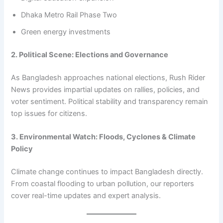
Dhaka Metro Rail Phase Two
Green energy investments
2. Political Scene: Elections and Governance
As Bangladesh approaches national elections, Rush Rider
News provides impartial updates on rallies, policies, and
voter sentiment. Political stability and transparency remain
top issues for citizens.
3. Environmental Watch: Floods, Cyclones & Climate
Policy
Climate change continues to impact Bangladesh directly.
From coastal flooding to urban pollution, our reporters
cover real-time updates and expert analysis.