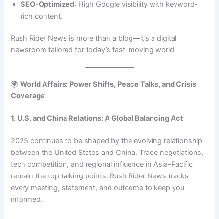
SEO-Optimized
: High Google visibility with keyword-
rich content.
Rush Rider News is more than a blog—it’s a digital
newsroom tailored for today’s fast-moving world.
🌍
World Affairs: Power Shifts, Peace Talks, and Crisis
Coverage
1. U.S. and China Relations: A Global Balancing Act
2025 continues to be shaped by the evolving relationship
between the United States and China. Trade negotiations,
tech competition, and regional influence in Asia-Pacific
remain the top talking points. Rush Rider News tracks
every meeting, statement, and outcome to keep you
informed.