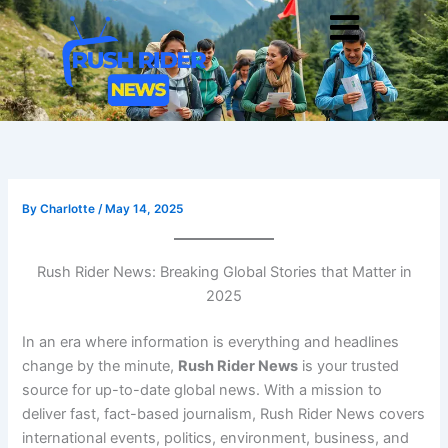
Skip
Men
to
content
By
Charlotte
/
May 14, 2025
Rush Rider News: Breaking Global Stories that Matter in
2025
In an era where information is everything and headlines
change by the minute,
Rush Rider News
is your trusted
source for up-to-date global news. With a mission to
deliver fast, fact-based journalism, Rush Rider News covers
international events, politics, environment, business, and