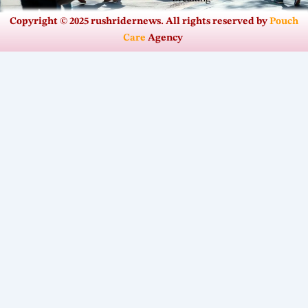
Copyright © 2025 rushridernews. All rights reserved by
Pouch
Care
Agency