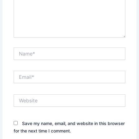
Name*
Email*
Website
Save my name, email, and website in this browser
for the next time I comment.