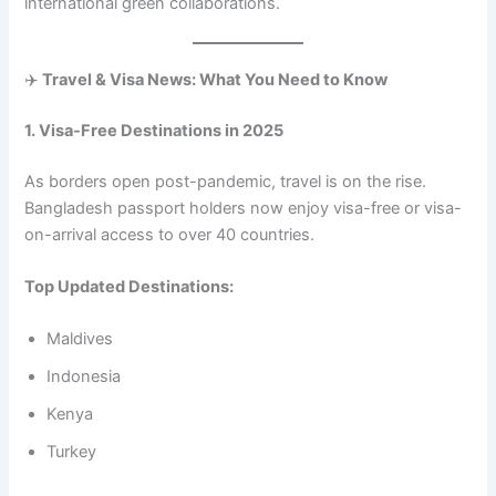
international green collaborations.
✈️
Travel & Visa News: What You Need to Know
1. Visa-Free Destinations in 2025
As borders open post-pandemic, travel is on the rise.
Bangladesh passport holders now enjoy visa-free or visa-
on-arrival access to over 40 countries.
Top Updated Destinations:
Maldives
Indonesia
Kenya
Turkey