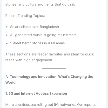
stories, and cultural moments that go viral.
Recent Trending Topics:
Solar eclipse over Bangladesh
AI-generated music is going mainstream
“Street hero” stories in rural areas
These sections are reader favorites and ideal for quick
reads with high engagement.
🔧
Technology and Innovation: What’s Changing the
World
1. 5G and Internet Access Expansion
More countries are rolling out 5G networks. Our reports