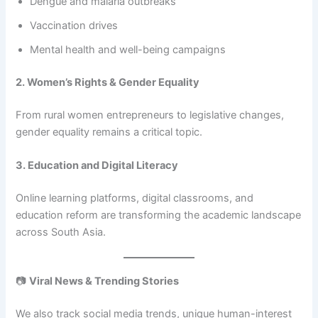
Dengue and malaria outbreaks
Vaccination drives
Mental health and well-being campaigns
2. Women’s Rights & Gender Equality
From rural women entrepreneurs to legislative changes,
gender equality remains a critical topic.
3. Education and Digital Literacy
Online learning platforms, digital classrooms, and
education reform are transforming the academic landscape
across South Asia.
📷
Viral News & Trending Stories
We also track social media trends, unique human-interest