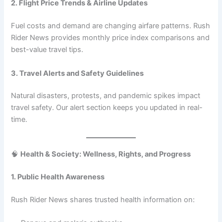
2. Flight Price Trends & Airline Updates
Fuel costs and demand are changing airfare patterns. Rush
Rider News provides monthly price index comparisons and
best-value travel tips.
3. Travel Alerts and Safety Guidelines
Natural disasters, protests, and pandemic spikes impact
travel safety. Our alert section keeps you updated in real-
time.
🧠
Health & Society: Wellness, Rights, and Progress
1. Public Health Awareness
Rush Rider News shares trusted health information on: