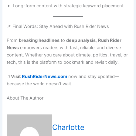
Long-form content with strategic keyword placement
📌 Final Words: Stay Ahead with Rush Rider News
From
breaking headlines
to
deep analysis
,
Rush Rider
News
empowers readers with fast, reliable, and diverse
content. Whether you care about climate, politics, travel, or
tech, this is the platform to bookmark and revisit daily.
🖱️
Visit
RushRiderNews.com
now and stay updated—
because the world doesn’t wait.
About The Author
Charlotte