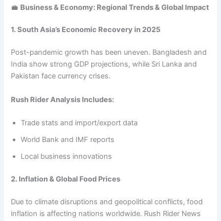
💼
Business & Economy: Regional Trends & Global Impact
1. South Asia’s Economic Recovery in 2025
Post-pandemic growth has been uneven. Bangladesh and
India show strong GDP projections, while Sri Lanka and
Pakistan face currency crises.
Rush Rider Analysis Includes:
Trade stats and import/export data
World Bank and IMF reports
Local business innovations
2. Inflation & Global Food Prices
Due to climate disruptions and geopolitical conflicts, food
inflation is affecting nations worldwide. Rush Rider News