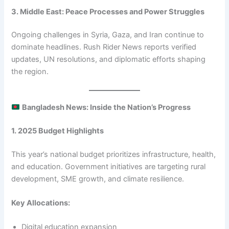
3. Middle East: Peace Processes and Power Struggles
Ongoing challenges in Syria, Gaza, and Iran continue to
dominate headlines. Rush Rider News reports verified
updates, UN resolutions, and diplomatic efforts shaping
the region.
Bangladesh News: Inside the Nation’s Progress
1. 2025 Budget Highlights
This year’s national budget prioritizes infrastructure, health,
and education. Government initiatives are targeting rural
development, SME growth, and climate resilience.
Key Allocations:
Digital education expansion