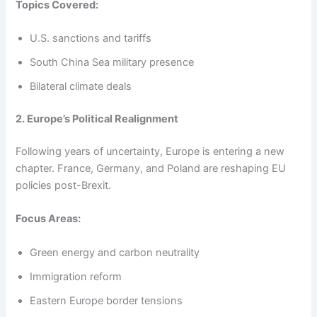
Topics Covered:
U.S. sanctions and tariffs
South China Sea military presence
Bilateral climate deals
2. Europe’s Political Realignment
Following years of uncertainty, Europe is entering a new
chapter. France, Germany, and Poland are reshaping EU
policies post-Brexit.
Focus Areas:
Green energy and carbon neutrality
Immigration reform
Eastern Europe border tensions