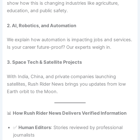
show how this is changing industries like agriculture,
education, and public safety.
2. AI, Robotics, and Automation
We explain how automation is impacting jobs and services.
Is your career future-proof? Our experts weigh in.
3. Space Tech & Satellite Projects
With India, China, and private companies launching
satellites, Rush Rider News brings you updates from low
Earth orbit to the Moon.
📊
How Rush Rider News Delivers Verified Information
✅
Human Editors
: Stories reviewed by professional
journalists