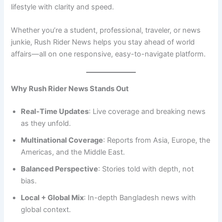
lifestyle with clarity and speed.
Whether you’re a student, professional, traveler, or news
junkie, Rush Rider News helps you stay ahead of world
affairs—all on one responsive, easy-to-navigate platform.
Why Rush Rider News Stands Out
Real-Time Updates
: Live coverage and breaking news
as they unfold.
Multinational Coverage
: Reports from Asia, Europe, the
Americas, and the Middle East.
Balanced Perspective
: Stories told with depth, not
bias.
Local + Global Mix
: In-depth Bangladesh news with
global context.