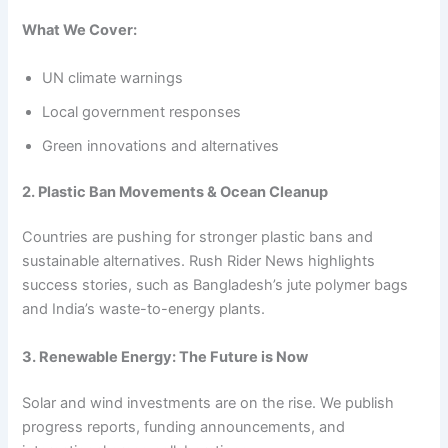
What We Cover:
UN climate warnings
Local government responses
Green innovations and alternatives
2. Plastic Ban Movements & Ocean Cleanup
Countries are pushing for stronger plastic bans and
sustainable alternatives. Rush Rider News highlights
success stories, such as Bangladesh’s jute polymer bags
and India’s waste-to-energy plants.
3. Renewable Energy: The Future is Now
Solar and wind investments are on the rise. We publish
progress reports, funding announcements, and