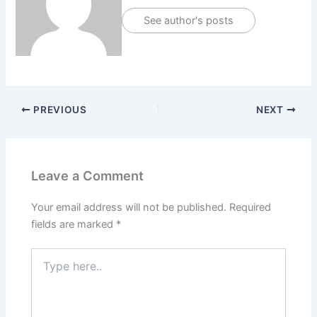
See author's posts
PREVIOUS
NEXT
Leave a Comment
Your email address will not be published.
Required
fields are marked
*
Type
here..