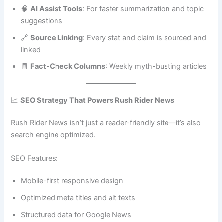
🧠
AI Assist Tools
: For faster summarization and topic
suggestions
🔗
Source Linking
: Every stat and claim is sourced and
linked
🧾
Fact-Check Columns
: Weekly myth-busting articles
📈
SEO Strategy That Powers Rush Rider News
Rush Rider News isn’t just a reader-friendly site—it’s also
search engine optimized.
SEO Features:
Mobile-first responsive design
Optimized meta titles and alt texts
Structured data for Google News