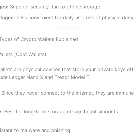
ges:
Superior security due to offline storage.
tages:
Less convenient for daily use; risk of physical dama
Types of Crypto Wallets Explained
llets (Cold Wallets)
lets are physical devices that store your private keys offl
lude Ledger Nano X and Trezor Model T.
Since they never connect to the internet, they are immune 
e:
Best for long-term storage of significant amounts.
istant to malware and phishing.