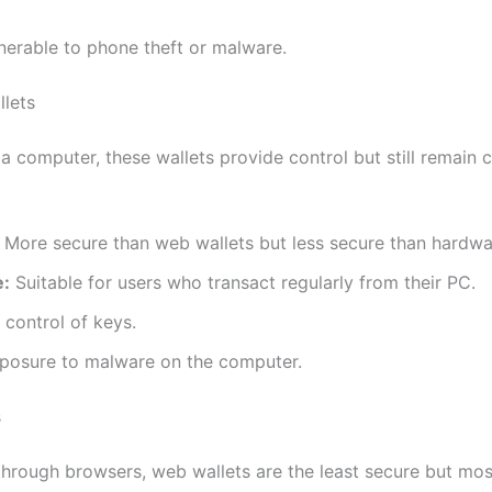
nerable to phone theft or malware.
lets
 a computer, these wallets provide control but still remain
More secure than web wallets but less secure than hardwar
e:
Suitable for users who transact regularly from their PC.
 control of keys.
osure to malware on the computer.
s
through browsers, web wallets are the least secure but mos