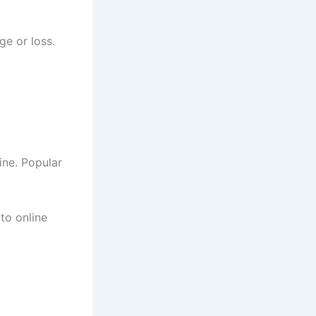
ge or loss.
ine. Popular
to online