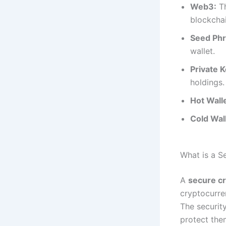
Web3:
Th
blockchai
Seed Phr
wallet.
Private K
holdings.
Hot Walle
Cold Wall
What is a S
A
secure cr
cryptocurre
The securit
protect the