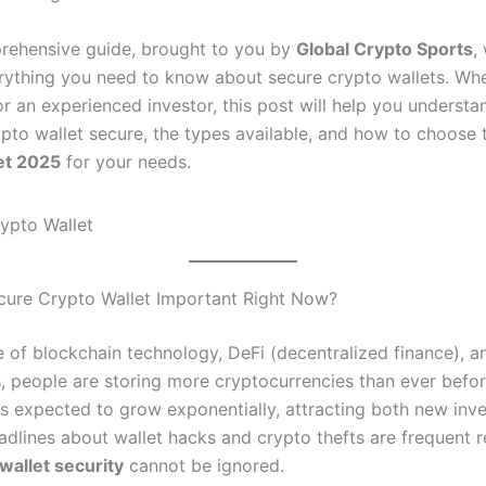
prehensive guide, brought to you by
Global Crypto Sports
, 
rything you need to know about secure crypto wallets. Whe
or an experienced investor, this post will help you underst
pto wallet secure, the types available, and how to choose
et 2025
for your needs.
cure Crypto Wallet Important Right Now?
se of blockchain technology, DeFi (decentralized finance), 
s, people are storing more cryptocurrencies than ever befor
is expected to grow exponentially, attracting both new inv
adlines about wallet hacks and crypto thefts are frequent 
wallet security
cannot be ignored.