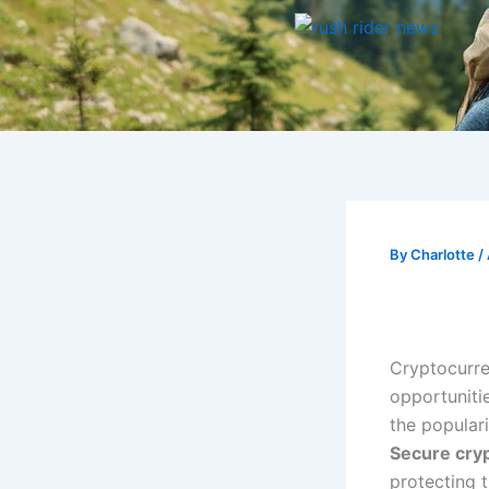
Skip
to
content
By
Charlotte
/
Cryptocurre
opportuniti
the populari
Secure cryp
protecting t