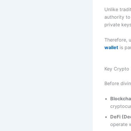
Unlike trad
authority to
private key
Therefore, 
wallet
is pa
Key Crypto
Before divin
Blockcha
cryptocur
DeFi (De
operate w