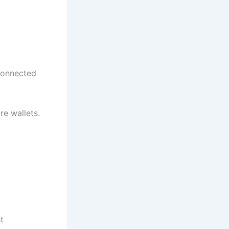
 connected
e wallets.
t