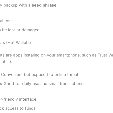
y backup with a
seed phrase
.
ial cost.
 be lost or damaged.
ets (Hot Wallets)
ets are apps installed on your smartphone, such as Trust Wa
obile.
Convenient but exposed to online threats.
e:
Good for daily use and small transactions.
r-friendly interface.
ck access to funds.