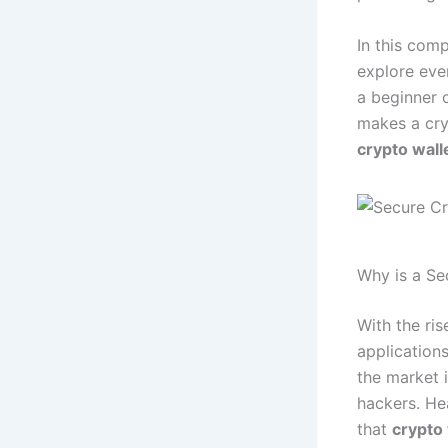
In this com
explore eve
a beginner 
makes a cry
crypto wall
Why is a Se
With the ri
application
the market 
hackers. He
that
crypto 