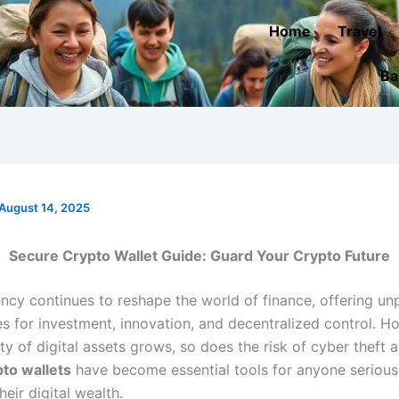
Home
Travel
Ba
August 14, 2025
Secure Crypto Wallet Guide: Guard Your Crypto Future
ncy continues to reshape the world of finance, offering u
es for investment, innovation, and decentralized control. H
ty of digital assets grows, so does the risk of cyber theft a
to wallets
have become essential tools for anyone serious
heir digital wealth.