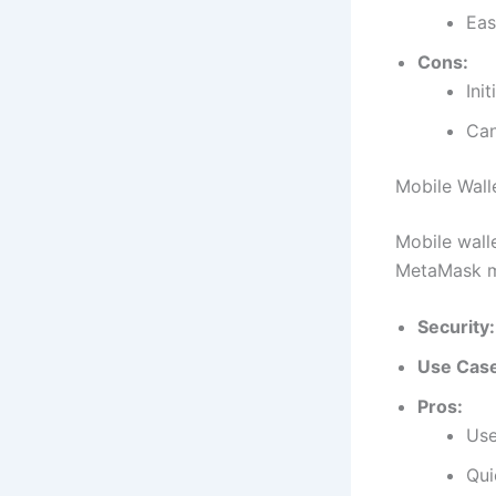
Eas
Cons:
Init
Can
Mobile Wall
Mobile wall
MetaMask m
Security:
Use Cas
Pros:
Use
Qui