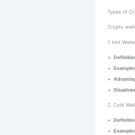
Types of Cr
Crypto walle
1. Hot Walle
Definitio
Example
Advanta
Disadvan
2. Cold Wal
Definitio
Example