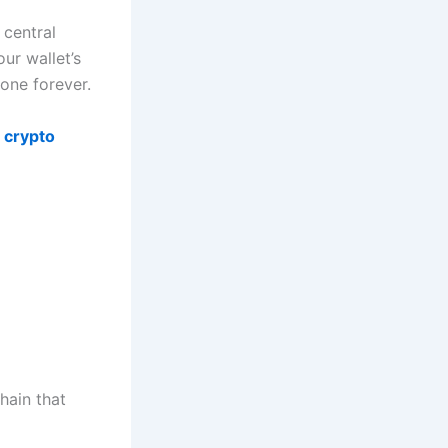
 central
ur wallet’s
one forever.
 crypto
hain that