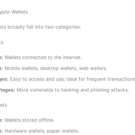
ypto Wallets
ts broadly fall into two categories:
ts
n:
Wallets connected to the internet.
s:
Mobile wallets, desktop wallets, web wallets.
ges:
Easy to access and use; ideal for frequent transactions
tages:
More vulnerable to hacking and phishing attacks.
lets
n:
Wallets stored offline.
s:
Hardware wallets, paper wallets.