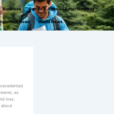
Business
Games & Apps
Entertainment
ngladesh News
World News
nprecedented
owever, as
nd loss.
 about