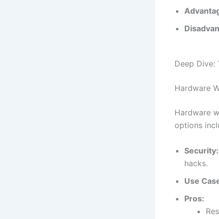
Advanta
Disadvan
Deep Dive: 
Hardware Wa
Hardware wal
options inc
Security:
hacks.
Use Cas
Pros:
Res