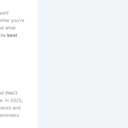
we’ll
ther you’re
and what
 the
best
and Web3
e. In 2025,
estors and
reminders