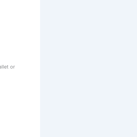
llet or