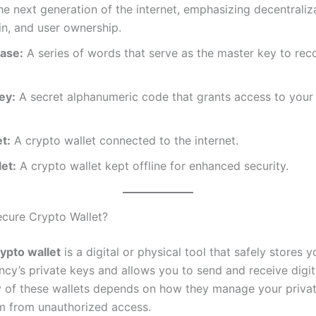
e next generation of the internet, emphasizing decentraliza
n, and user ownership.
ase:
A series of words that serve as the master key to rec
ey:
A secret alphanumeric code that grants access to your
t:
A crypto wallet connected to the internet.
et:
A crypto wallet kept offline for enhanced security.
ecure Crypto Wallet?
ypto wallet
is a digital or physical tool that safely stores y
ncy’s private keys and allows you to send and receive digit
y of these wallets depends on how they manage your priva
m from unauthorized access.