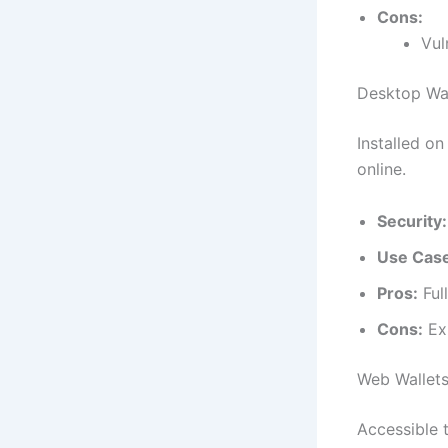
Cons:
Vul
Desktop Wal
Installed on
online.
Security:
Use Cas
Pros:
Full
Cons:
Exp
Web Wallet
Accessible 