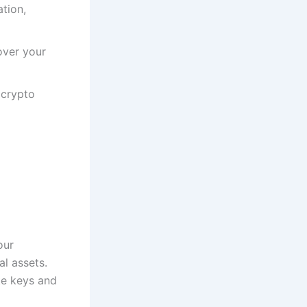
tion,
over your
 crypto
our
al assets.
te keys and