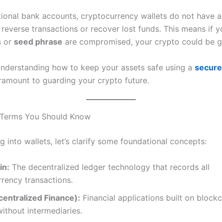
itional bank accounts, cryptocurrency wallets do not have a
 reverse transactions or recover lost funds. This means if yo
s or
seed phrase
are compromised, your crypto could be g
understanding how to keep your assets safe using a
secure
ramount to guarding your crypto future.
 Terms You Should Know
g into wallets, let’s clarify some foundational concepts:
in:
The decentralized ledger technology that records all
rency transactions.
centralized Finance):
Financial applications built on blockc
ithout intermediaries.