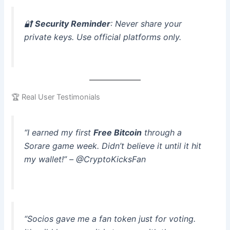
🔐
Security Reminder
: Never share your
private keys. Use official platforms only.
🏆 Real User Testimonials
“I earned my first
Free Bitcoin
through a
Sorare game week. Didn’t believe it until it hit
my wallet!” – @CryptoKicksFan
“Socios gave me a fan token just for voting.