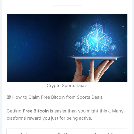
Crypto Sports Deals
🎁 How to Claim Free Bitcoin from Sports Deals
Getting
Free Bitcoin
is easier than you might think. Many
platforms reward you just for being active.