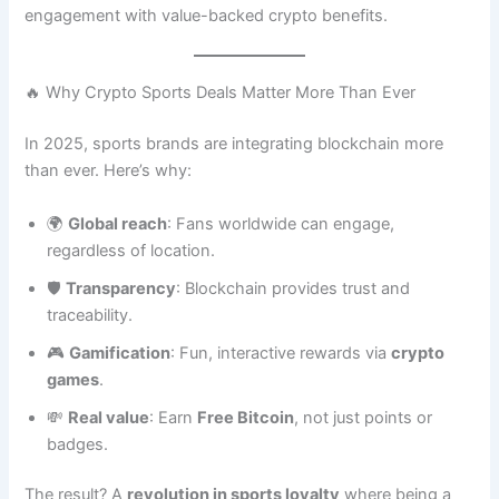
engagement with value-backed crypto benefits.
🔥 Why Crypto Sports Deals Matter More Than Ever
In 2025, sports brands are integrating blockchain more
than ever. Here’s why:
🌍
Global reach
: Fans worldwide can engage,
regardless of location.
🛡️
Transparency
: Blockchain provides trust and
traceability.
🎮
Gamification
: Fun, interactive rewards via
crypto
games
.
💸
Real value
: Earn
Free Bitcoin
, not just points or
badges.
The result? A
revolution in sports loyalty
where being a