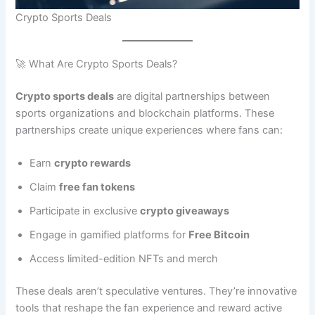
Crypto Sports Deals
🚀 What Are Crypto Sports Deals?
Crypto sports deals
are digital partnerships between
sports organizations and blockchain platforms. These
partnerships create unique experiences where fans can:
Earn
crypto rewards
Claim
free fan tokens
Participate in exclusive
crypto giveaways
Engage in gamified platforms for
Free Bitcoin
Access limited-edition NFTs and merch
These deals aren’t speculative ventures. They’re innovative
tools that reshape the fan experience and reward active