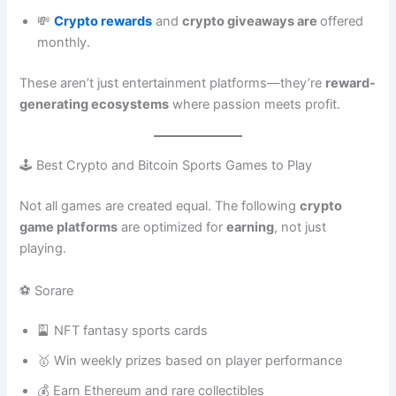
💸
Crypto rewards
and
crypto giveaways are
offered
monthly.
These aren’t just entertainment platforms—they’re
reward-
generating ecosystems
where passion meets profit.
🕹️ Best Crypto and Bitcoin Sports Games to Play
Not all games are created equal. The following
crypto
game platforms
are optimized for
earning
, not just
playing.
⚽ Sorare
🎴 NFT fantasy sports cards
🥇 Win weekly prizes based on player performance
💰 Earn Ethereum and rare collectibles