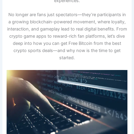
experiences.
No longer are fans just spectators—they’re participants in
a growing blockchain-powered movement, where loyalty,
interaction, and gameplay lead to real digital benefits. From
crypto game apps to reward-rich fan platforms, let’s dive
deep into how you can get Free Bitcoin from the best
crypto sports deals—and why now is the time to get
started.