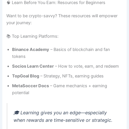
🧠 Learn Before You Earn: Resources for Beginners
Want to be crypto-savvy? These resources will empower
your journey:
📚 Top Learning Platforms:
Binance Academy
– Basics of blockchain and fan
tokens
Socios Learn Center
– How to vote, earn, and redeem
TopGoal Blog
– Strategy, NFTs, earning guides
MetaSoccer Docs
– Game mechanics + earning
potential
🎓 Learning gives you an edge—especially
when rewards are time-sensitive or strategic.