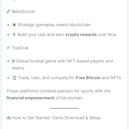
🏀 MetaSoccer
🧠 Strategic gameplay meets blockchain.
🎯 Build your club and earn
crypto rewards
over time.
🏈 TopGoal
🌐 Global football game with NFT-based players and
teams.
🏆 Trade, train, and compete for
Free Bitcoin
and NFTs.
These platforms combine passion for sports with the
financial empowerment
of blockchain.
📥 How to Get Started: Game Download & Setup