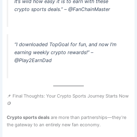
It’s wild how easy it is to earn with these
crypto sports deals.” – @FanChainMaster
“I downloaded TopGoal for fun, and now I’m
earning weekly crypto rewards!” –
@Play2EarnDad
📌 Final Thoughts: Your Crypto Sports Journey Starts Now
🪙
Crypto sports deals
are more than partnerships—they’re
the gateway to an entirely new fan economy.