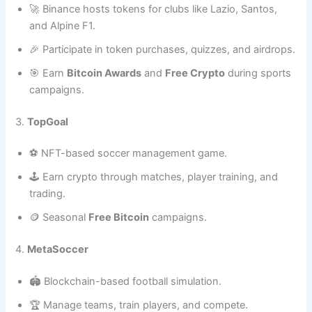
🚀 Binance hosts tokens for clubs like Lazio, Santos,
and Alpine F1.
🎉 Participate in token purchases, quizzes, and airdrops.
🎯 Earn
Bitcoin Awards
and
Free Crypto
during sports
campaigns.
3.
TopGoal
⚽ NFT-based soccer management game.
🕹️ Earn crypto through matches, player training, and
trading.
🪙 Seasonal
Free Bitcoin
campaigns.
4.
MetaSoccer
🏟️ Blockchain-based football simulation.
🏆 Manage teams, train players, and compete.