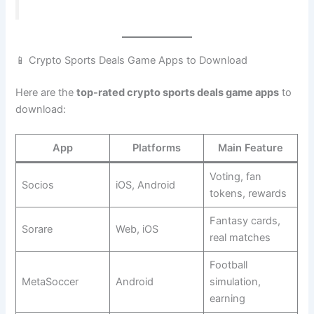
📱 Crypto Sports Deals Game Apps to Download
Here are the
top-rated crypto sports deals game apps
to
download:
App
Platforms
Main Feature
Voting, fan
Socios
iOS, Android
tokens, rewards
Fantasy cards,
Sorare
Web, iOS
real matches
Football
MetaSoccer
Android
simulation,
earning