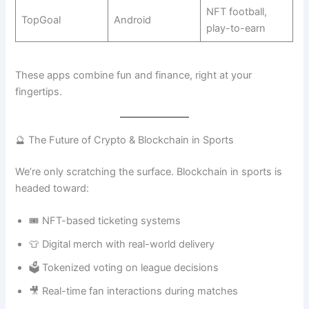
NFT football,
TopGoal
Android
play-to-earn
These apps combine fun and finance, right at your
fingertips.
🔮 The Future of Crypto & Blockchain in Sports
We’re only scratching the surface. Blockchain in sports is
headed toward:
🎟️ NFT-based ticketing systems
👕 Digital merch with real-world delivery
🗳️ Tokenized voting on league decisions
🎥 Real-time fan interactions during matches