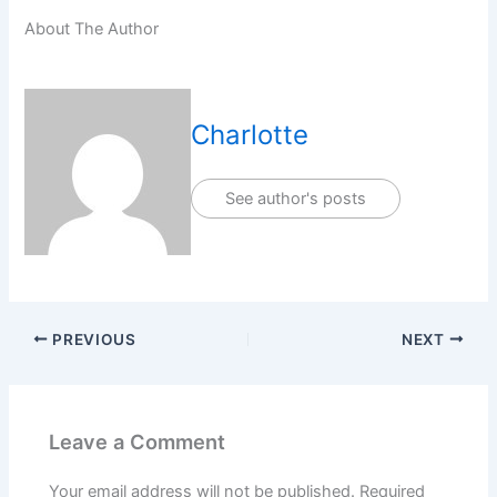
About The Author
Charlotte
See author's posts
PREVIOUS
NEXT
Leave a Comment
Your email address will not be published.
Required