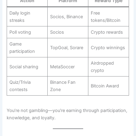
Action
Platform
Reward Type
Daily login
Free
Socios, Binance
streaks
tokens/Bitcoin
Poll voting
Socios
Crypto rewards
Game
TopGoal, Sorare
Crypto winnings
participation
Airdropped
Social sharing
MetaSoccer
crypto
Quiz/Trivia
Binance Fan
Bitcoin Award
contests
Zone
You’re not gambling—you’re earning through participation,
knowledge, and loyalty.