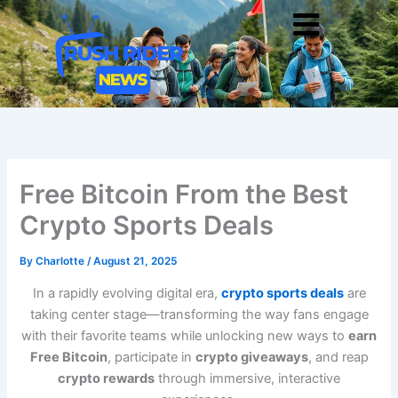
Skip
Men
to
content
Free Bitcoin From the Best
Crypto Sports Deals
By
Charlotte
/
August 21, 2025
In a rapidly evolving digital era,
crypto sports deals
are
taking center stage—transforming the way fans engage
with their favorite teams while unlocking new ways to
earn
Free Bitcoin
, participate in
crypto giveaways
, and reap
crypto rewards
through immersive, interactive