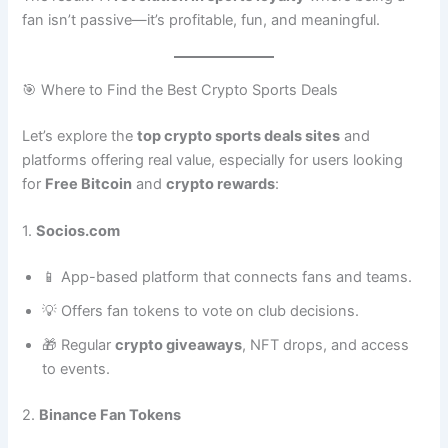
fan isn’t passive—it’s profitable, fun, and meaningful.
🎯 Where to Find the Best Crypto Sports Deals
Let’s explore the
top crypto sports deals sites
and
platforms offering real value, especially for users looking
for
Free Bitcoin
and
crypto rewards
:
1.
Socios.com
📱 App-based platform that connects fans and teams.
💡 Offers fan tokens to vote on club decisions.
🎁 Regular
crypto giveaways
, NFT drops, and access
to events.
2.
Binance Fan Tokens