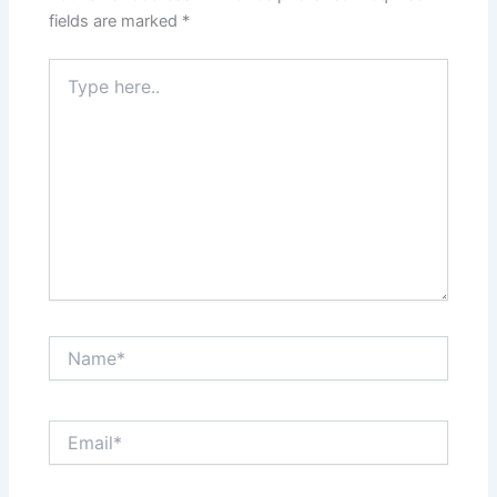
fields are marked
*
Type
here..
Name*
Email*