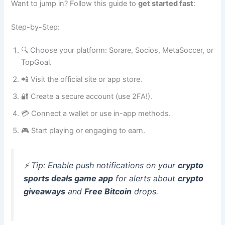
Want to jump in? Follow this guide to
get started fast
:
Step-by-Step:
🔍 Choose your platform: Sorare, Socios, MetaSoccer, or
TopGoal.
📲 Visit the official site or app store.
🔐 Create a secure account (use 2FA!).
💳 Connect a wallet or use in-app methods.
🎮 Start playing or engaging to earn.
⚡ Tip: Enable push notifications on your
crypto
sports deals game app
for alerts about
crypto
giveaways
and
Free Bitcoin
drops.