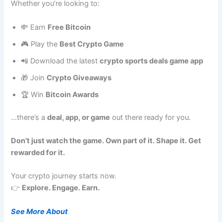
Whether you’re looking to:
💸 Earn
Free Bitcoin
🎮 Play the
Best Crypto Game
📲 Download the latest
crypto sports deals game app
🎁 Join
Crypto Giveaways
🏆 Win
Bitcoin Awards
…there’s a
deal, app, or game
out there ready for you.
Don’t just watch the game. Own part of it. Shape it. Get
rewarded for it.
Your crypto journey starts now.
👉
Explore. Engage. Earn.
See More About