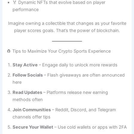
🏅 Dynamic NFTs that evolve based on player
performance
Imagine owning a collectible that changes as your favorite
player scores goals. That’s the power of blockchain.
🧲 Tips to Maximize Your Crypto Sports Experience
Stay Active
– Engage daily to unlock more rewards
Follow Socials
– Flash giveaways are often announced
here
Read Updates
– Platforms release new earning
methods often
Join Communities
– Reddit, Discord, and Telegram
channels offer tips
Secure Your Wallet
– Use cold wallets or apps with 2FA