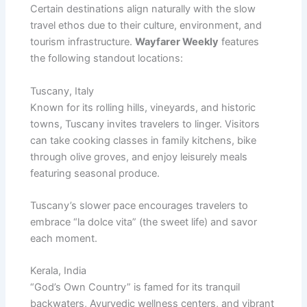
Certain destinations align naturally with the slow
travel ethos due to their culture, environment, and
tourism infrastructure.
Wayfarer Weekly
features
the following standout locations:
Tuscany, Italy
Known for its rolling hills, vineyards, and historic
towns, Tuscany invites travelers to linger. Visitors
can take cooking classes in family kitchens, bike
through olive groves, and enjoy leisurely meals
featuring seasonal produce.
Tuscany’s slower pace encourages travelers to
embrace “la dolce vita” (the sweet life) and savor
each moment.
Kerala, India
“God’s Own Country” is famed for its tranquil
backwaters, Ayurvedic wellness centers, and vibrant