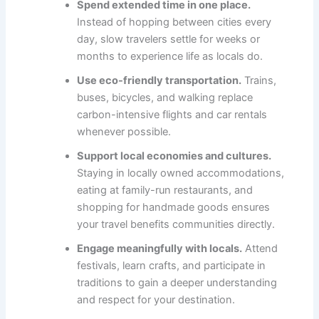
Spend extended time in one place.
Instead of hopping between cities every
day, slow travelers settle for weeks or
months to experience life as locals do.
Use eco-friendly transportation.
Trains,
buses, bicycles, and walking replace
carbon-intensive flights and car rentals
whenever possible.
Support local economies and cultures.
Staying in locally owned accommodations,
eating at family-run restaurants, and
shopping for handmade goods ensures
your travel benefits communities directly.
Engage meaningfully with locals.
Attend
festivals, learn crafts, and participate in
traditions to gain a deeper understanding
and respect for your destination.