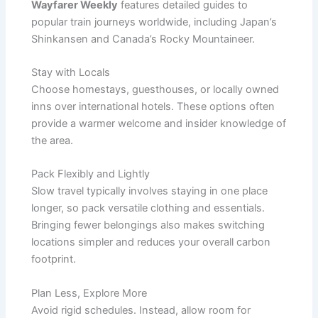
Wayfarer Weekly
features detailed guides to
popular train journeys worldwide, including Japan’s
Shinkansen and Canada’s Rocky Mountaineer.
Stay with Locals
Choose homestays, guesthouses, or locally owned
inns over international hotels. These options often
provide a warmer welcome and insider knowledge of
the area.
Pack Flexibly and Lightly
Slow travel typically involves staying in one place
longer, so pack versatile clothing and essentials.
Bringing fewer belongings also makes switching
locations simpler and reduces your overall carbon
footprint.
Plan Less, Explore More
Avoid rigid schedules. Instead, allow room for