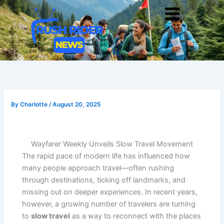
Skip
Men
to
content
By
Charlotte
/
August 20, 2025
Wayfarer Weekly Unveils Slow Travel Movement
The rapid pace of modern life has influenced how
many people approach travel—often rushing
through destinations, ticking off landmarks, and
missing out on deeper experiences. In recent years,
however, a growing number of travelers are turning
to
slow travel
as a way to reconnect with the places