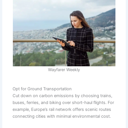
Wayfarer Weekly
Opt for Ground Transportation
Cut down on carbon emissions by choosing trains,
buses, ferries, and biking over short-haul flights. For
example, Europe’s rail network offers scenic routes
connecting cities with minimal environmental cost.