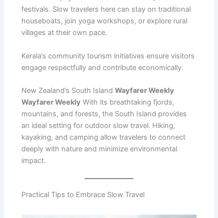
festivals. Slow travelers here can stay on traditional
houseboats, join yoga workshops, or explore rural
villages at their own pace.
Kerala’s community tourism initiatives ensure visitors
engage respectfully and contribute economically.
New Zealand’s South Island
Wayfarer Weekly
Wayfarer Weekly
With its breathtaking fjords,
mountains, and forests, the South Island provides
an ideal setting for outdoor slow travel. Hiking,
kayaking, and camping allow travelers to connect
deeply with nature and minimize environmental
impact.
Practical Tips to Embrace Slow Travel