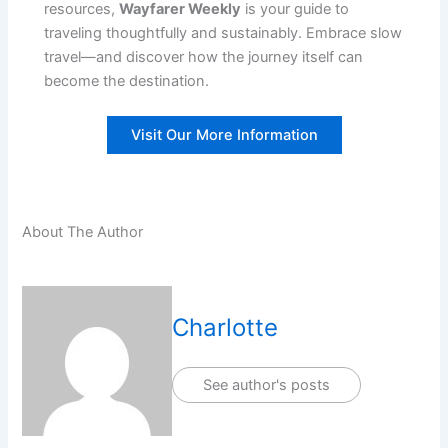
resources,
Wayfarer Weekly
is your guide to
traveling thoughtfully and sustainably. Embrace slow
travel—and discover how the journey itself can
become the destination.
Visit Our More Information
About The Author
Charlotte
See author's posts