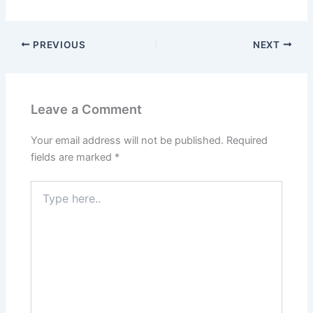
PREVIOUS
NEXT
Leave a Comment
Your email address will not be published.
Required
fields are marked
*
Type
here..