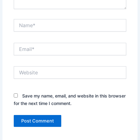
Name*
Email*
Website
Save my name, email, and website in this browser
for the next time I comment.