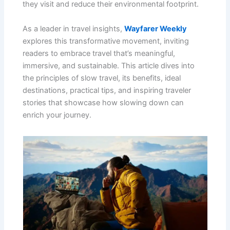
they visit and reduce their environmental footprint.
As a leader in travel insights,
Wayfarer Weekly
explores this transformative movement, inviting
readers to embrace travel that’s meaningful,
immersive, and sustainable. This article dives into
the principles of slow travel, its benefits, ideal
destinations, practical tips, and inspiring traveler
stories that showcase how slowing down can
enrich your journey.