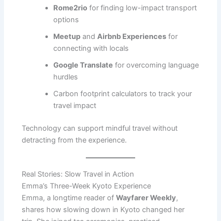
Rome2rio
for finding low-impact transport
options
Meetup
and
Airbnb Experiences
for
connecting with locals
Google Translate
for overcoming language
hurdles
Carbon footprint calculators to track your
travel impact
Technology can support mindful travel without
detracting from the experience.
Real Stories: Slow Travel in Action
Emma’s Three-Week Kyoto Experience
Emma, a longtime reader of
Wayfarer Weekly
,
shares how slowing down in Kyoto changed her