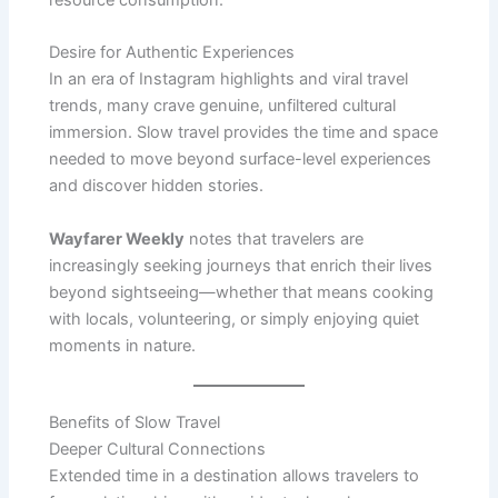
resource consumption.
Desire for Authentic Experiences
In an era of Instagram highlights and viral travel
trends, many crave genuine, unfiltered cultural
immersion. Slow travel provides the time and space
needed to move beyond surface-level experiences
and discover hidden stories.
Wayfarer Weekly
notes that travelers are
increasingly seeking journeys that enrich their lives
beyond sightseeing—whether that means cooking
with locals, volunteering, or simply enjoying quiet
moments in nature.
Benefits of Slow Travel
Deeper Cultural Connections
Extended time in a destination allows travelers to