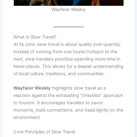
Wayfarer Weekly
What Is Slow Travel?
At its core, slow travel is about quality over quantity.
Instead of rushing from one tourist hotspot to the
next, slow travelers prioritize spending more time in
fewer places. This allows for a deeper understanding
of local culture, traditions, and communities.
Wayfarer Weekly
highlights slow travel as a
reaction against the exhausting “checklist” approach
to tourism. It encourages travelers to savor
moments, build connections, and tread lightly on the
environment.
Core Principles of Slow Travel