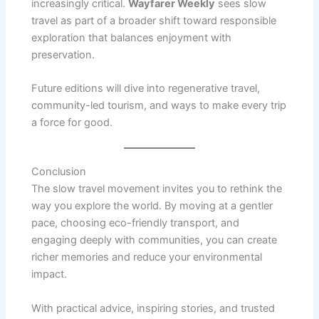
increasingly critical.
Wayfarer Weekly
sees slow
travel as part of a broader shift toward responsible
exploration that balances enjoyment with
preservation.
Future editions will dive into regenerative travel,
community-led tourism, and ways to make every trip
a force for good.
Conclusion
The slow travel movement invites you to rethink the
way you explore the world. By moving at a gentler
pace, choosing eco-friendly transport, and
engaging deeply with communities, you can create
richer memories and reduce your environmental
impact.
With practical advice, inspiring stories, and trusted