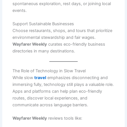
spontaneous exploration, rest days, or joining local
events.
Support Sustainable Businesses
Choose restaurants, shops, and tours that prioritize
environmental stewardship and fair wages.
Wayfarer Weekly
curates eco-friendly business
directories in many destinations.
The Role of Technology in Slow Travel
While slow
travel
emphasizes disconnecting and
immersing fully, technology still plays a valuable role.
Apps and platforms can help plan eco-friendly
routes, discover local experiences, and
communicate across language barriers.
Wayfarer Weekly
reviews tools like: