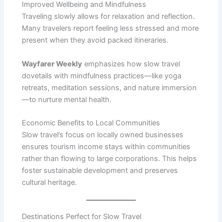
Improved Wellbeing and Mindfulness
Traveling slowly allows for relaxation and reflection.
Many travelers report feeling less stressed and more
present when they avoid packed itineraries.
Wayfarer Weekly
emphasizes how slow travel
dovetails with mindfulness practices—like yoga
retreats, meditation sessions, and nature immersion
—to nurture mental health.
Economic Benefits to Local Communities
Slow travel’s focus on locally owned businesses
ensures tourism income stays within communities
rather than flowing to large corporations. This helps
foster sustainable development and preserves
cultural heritage.
Destinations Perfect for Slow Travel