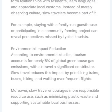
form relationships with residents, learn languages,
and appreciate local customs. Instead of merely
observing culture, slow travelers become part of it.
For example, staying with a family-run guesthouse
or participating in a community farming project can
reveal perspectives missed by typical tourists.
Environmental Impact Reduction
According to environmental studies, tourism
accounts for nearly 8% of global greenhouse gas
emissions, with air travel a significant contributor.
Slow travel reduces this impact by prioritizing trains,
buses, biking, and walking over frequent flights.
Moreover, slow travel encourages more responsible
resource use, such as minimizing plastic waste and
supporting sustainable local businesses.