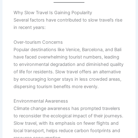
Why Slow Travel Is Gaining Popularity
Several factors have contributed to slow travel’s rise
in recent years:
Over-tourism Concerns
Popular destinations like Venice, Barcelona, and Bali
have faced overwhelming tourist numbers, leading
to environmental degradation and diminished quality
of life for residents. Slow travel offers an alternative
by encouraging longer stays in less crowded areas,
dispersing tourism benefits more evenly.
Environmental Awareness
Climate change awareness has prompted travelers
to reconsider the ecological impact of their journeys.
Slow travel, with its emphasis on fewer flights and
local transport, helps reduce carbon footprints and