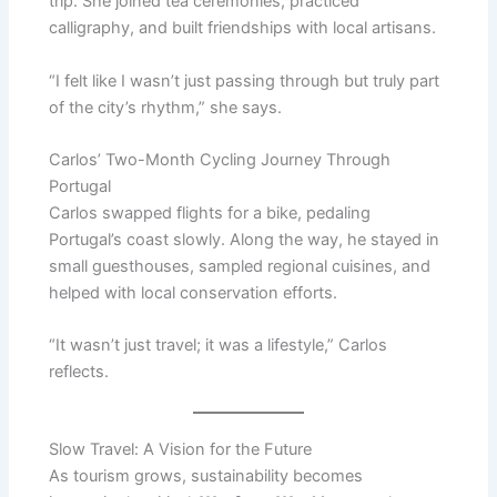
trip. She joined tea ceremonies, practiced
calligraphy, and built friendships with local artisans.
“I felt like I wasn’t just passing through but truly part
of the city’s rhythm,” she says.
Carlos’ Two-Month Cycling Journey Through
Portugal
Carlos swapped flights for a bike, pedaling
Portugal’s coast slowly. Along the way, he stayed in
small guesthouses, sampled regional cuisines, and
helped with local conservation efforts.
“It wasn’t just travel; it was a lifestyle,” Carlos
reflects.
Slow Travel: A Vision for the Future
As tourism grows, sustainability becomes